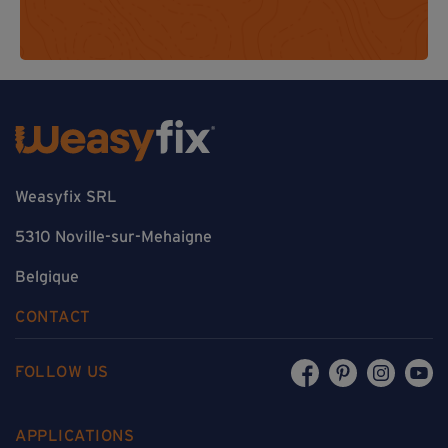
Weasyfix SRL
5310 Noville-sur-Mehaigne
Belgique
CONTACT
FOLLOW US
APPLICATIONS