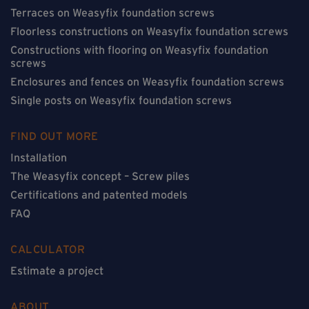
Terraces on Weasyfix foundation screws
Floorless constructions on Weasyfix foundation screws
Constructions with flooring on Weasyfix foundation
screws
Enclosures and fences on Weasyfix foundation screws
Single posts on Weasyfix foundation screws
FIND OUT MORE
Installation
The Weasyfix concept – Screw piles
Certifications and patented models
FAQ
CALCULATOR
Estimate a project
ABOUT