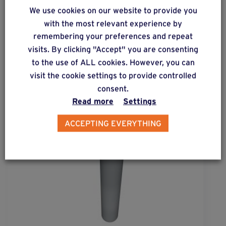
We use cookies on our website to provide you
Complementary & alternative
with the most relevant experience by
products
remembering your preferences and repeat
visits. By clicking "Accept" you are consenting
to the use of ALL cookies. However, you can
visit the cookie settings to provide controlled
consent.
Read more
Settings
ACCEPTING EVERYTHING