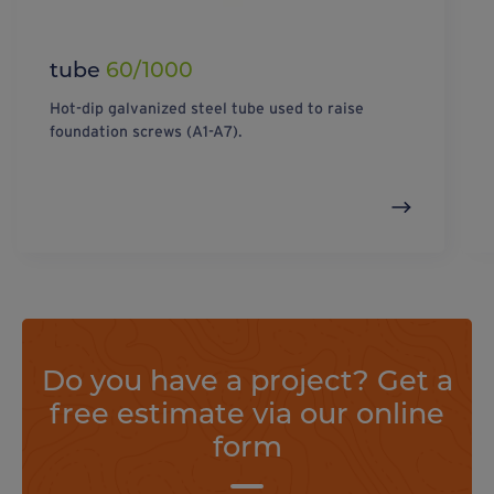
tube
60/1000
Hot-dip galvanized steel tube used to raise
foundation screws (A1-A7).
Do you have a project? Get a
free estimate via our online
form