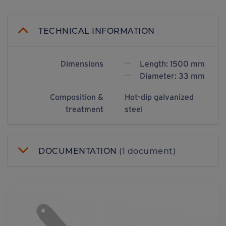
TECHNICAL INFORMATION
Dimensions
Length: 1500 mm
Diameter: 33 mm
Composition &
Hot-dip galvanized
treatment
steel
DOCUMENTATION
(1 document)