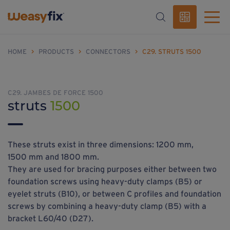
HOME
>
PRODUCTS
>
CONNECTORS
>
C29. STRUTS 1500
C29. JAMBES DE FORCE 1500
struts
1500
These struts exist in three dimensions: 1200 mm,
1500 mm and 1800 mm.
They are used for bracing purposes either between two
foundation screws using heavy-duty clamps (B5) or
eyelet struts (B10), or between C profiles and foundation
screws by combining a heavy-duty clamp (B5) with a
bracket L60/40 (D27).