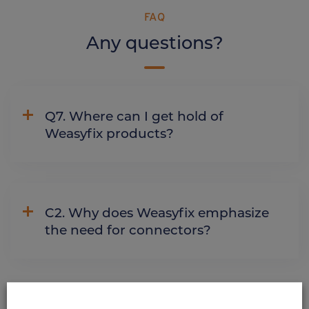
FAQ
Any questions?
Q7. Where can I get hold of
Weasyfix products?
C2. Why does Weasyfix emphasize
the need for connectors?
ALSO DISCOVER