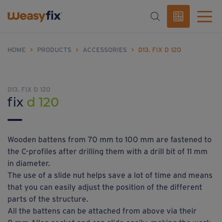
HOME
>
PRODUCTS
>
ACCESSORIES
>
D13. FIX D 120
D13. FIX D 120
fix
d 120
Wooden battens from 70 mm to 100 mm are fastened to
the C-profiles after drilling them with a drill bit of 11 mm
in diameter.
The use of a slide nut helps save a lot of time and means
that you can easily adjust the position of the different
parts of the structure.
All the battens can be attached from above via their