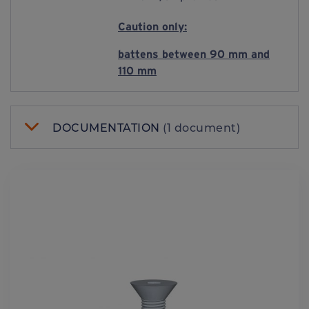
Caution only:
battens between 90 mm and
110 mm
DOCUMENTATION
(1 document)