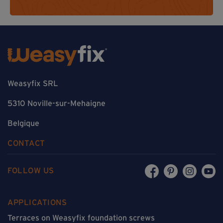
Weasyfix SRL
5310 Noville-sur-Mehaigne
Belgique
CONTACT
FOLLOW US
APPLICATIONS
Terraces on Weasyfix foundation screws