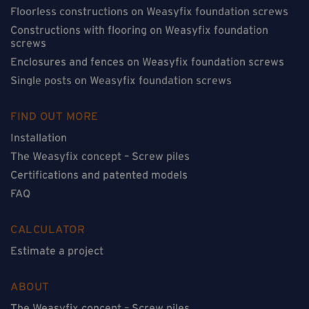
Floorless constructions on Weasyfix foundation screws
Constructions with flooring on Weasyfix foundation
screws
Enclosures and fences on Weasyfix foundation screws
Single posts on Weasyfix foundation screws
FIND OUT MORE
Installation
The Weasyfix concept – Screw piles
Certifications and patented models
FAQ
CALCULATOR
Estimate a project
ABOUT
The Weasyfix concept – Screw piles