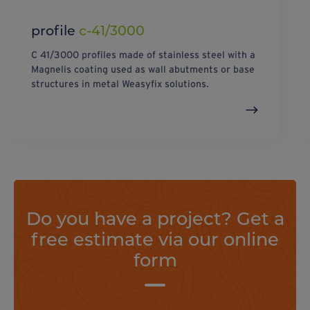
profile
c-41/3000
C 41/3000 profiles made of stainless steel with a
Magnelis coating used as wall abutments or base
structures in metal Weasyfix solutions.
Do you have a project? Get a
free estimate via our online
form