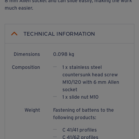
8 mm Allen socket and can slide easily, making the work
much easier.
TECHNICAL INFORMATION
Dimensions
0.098 kg
Composition
1 x stainless steel
countersunk head screw
M10/120 with 6 mm Allen
socket
1 x slide nut M10
Weight
Fastening of battens to the
following products:
C 41/41 profiles
C 41/62 profiles