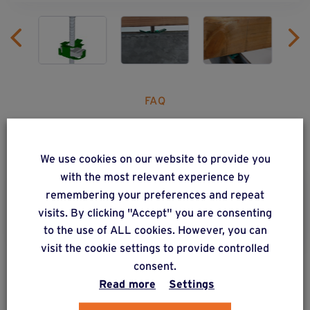
FAQ
Any questions?
We use cookies on our website to provide you
with the most relevant experience by
remembering your preferences and repeat
Q7. Where can I get hold of
visits. By clicking "Accept" you are consenting
Weasyfix products?
to the use of ALL cookies. However, you can
visit the cookie settings to provide controlled
consent.
Read more
Settings
ALSO DISCOVER