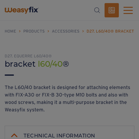
HOME
>
PRODUCTS
>
ACCESSORIES
>
D27. L60/40® BRACKET
D27. EQUERRE L60/40®
bracket
l60/40
®
The L60/40 bracket is designed for attaching elements
with FIX-A30 or FIX-B 30-type M10 bolts and also with
wood screws, making it a multi-purpose bracket in the
Weasyfix system.
TECHNICAL INFORMATION