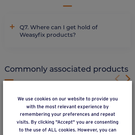
Q7. Where can I get hold of
Weasyfix products?
Commonly associated products
We use cookies on our website to provide you
with the most relevant experience by
remembering your preferences and repeat
visits. By clicking "Accept" you are consenting
to the use of ALL cookies. However, you can