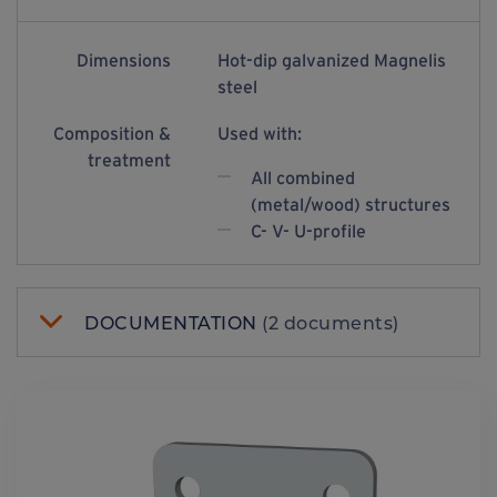
Dimensions
Hot-dip galvanized Magnelis
steel
Composition &
Used with:
treatment
All combined
(metal/wood) structures
C- V- U-profile
DOCUMENTATION
(2 documents)