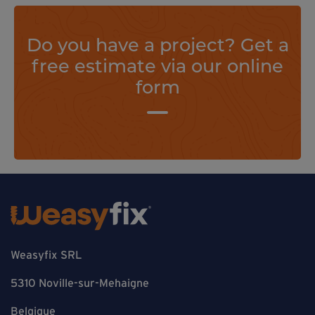
Do you have a project? Get a
free estimate via our online
form
Weasyfix SRL
5310 Noville-sur-Mehaigne
Belgique