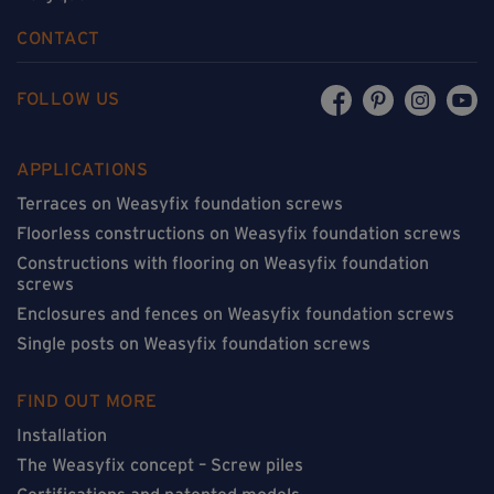
CONTACT
FOLLOW US
APPLICATIONS
Terraces on Weasyfix foundation screws
Floorless constructions on Weasyfix foundation screws
Constructions with flooring on Weasyfix foundation
screws
Enclosures and fences on Weasyfix foundation screws
Single posts on Weasyfix foundation screws
FIND OUT MORE
Installation
The Weasyfix concept – Screw piles