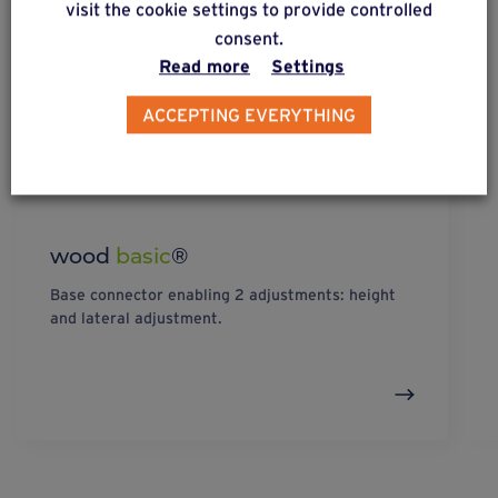
visit the cookie settings to provide controlled
consent.
Read more
Settings
ACCEPTING EVERYTHING
wood
basic
®
Base connector enabling 2 adjustments: height
and lateral adjustment.