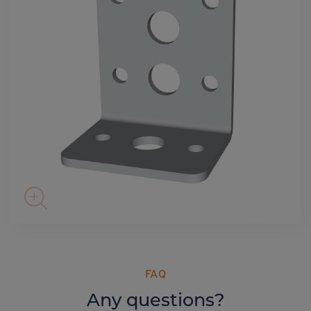
FAQ
Any questions?