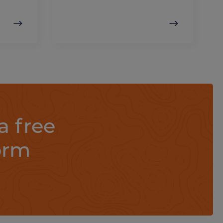
a free
orm