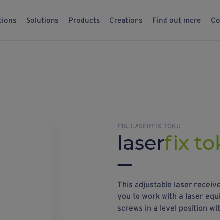
tions
Solutions
Products
Creations
Find out more
Co
F16. LASERFIX TOKU
laser
fix t
This adjustable laser recei
you to work with a laser equip
screws in a level position wi