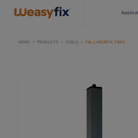
Applica
HOME
>
PRODUCTS
>
TOOLS
>
F16. LASERFIX TOKU