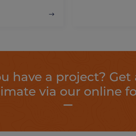
u have a project? Get 
timate via our online f