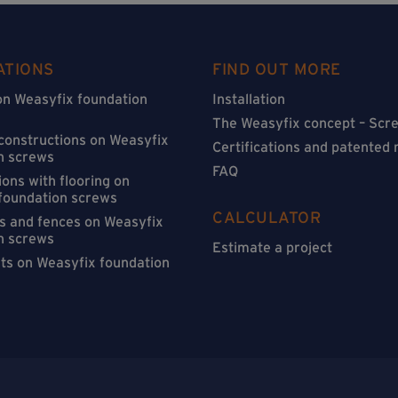
ATIONS
FIND OUT MORE
on Weasyfix foundation
Installation
The Weasyfix concept – Scre
 constructions on Weasyfix
Certifications and patented
n screws
FAQ
ons with flooring on
foundation screws
CALCULATOR
s and fences on Weasyfix
n screws
Estimate a project
sts on Weasyfix foundation