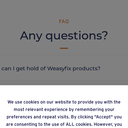
FAQ
Any questions?
re can I get hold of Weasyfix products?
We use cookies on our website to provide you with the
most relevant experience by remembering your
lternative products
preferences and repeat visits. By clicking "Accept" you
are consenting to the use of ALL cookies. However, you