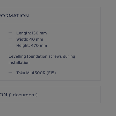
NFORMATION
Length: 130 mm
Width: 40 mm
Height: 470 mm
Levelling foundation screws during
installation
Toku Mi 4500R (F15)
ION
(1 document)