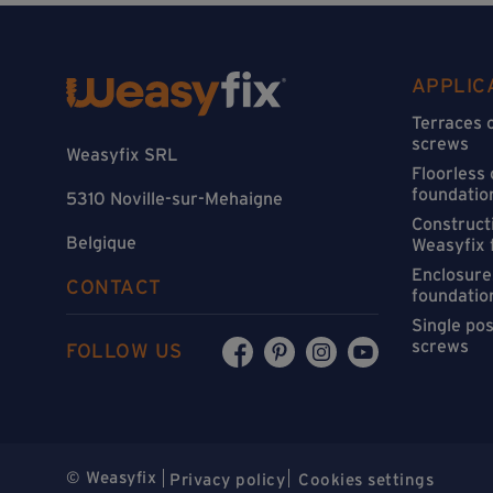
APPLIC
Terraces 
screws
Weasyfix SRL
Floorless
foundatio
5310 Noville-sur-Mehaigne
Constructi
Belgique
Weasyfix 
Enclosure
CONTACT
foundatio
Single po
screws
FOLLOW US
© Weasyfix
Privacy policy
Cookies settings