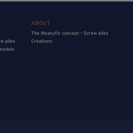
ABOUT
The Weasyfix concept – Screw piles
w piles
Creations
 models