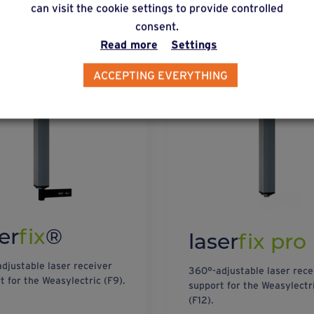
can visit the cookie settings to provide controlled
consent.
Read more
Settings
ACCEPTING EVERYTHING
er
fix
®
laser
fix pro
djustable laser receiver
360°-adjustable laser rece
t for the Weasylectric (F9).
support for the Weasylectr
(F12).