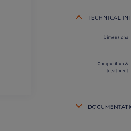
TECHNICAL I
Dimensions
Composition &
treatment
DOCUMENTAT