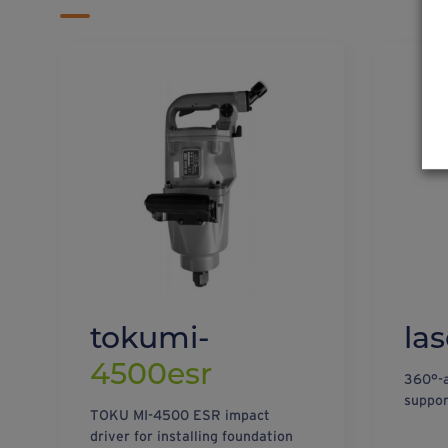
tokumi-
las
4500esr
360°-a
suppor
TOKU MI-4500 ESR impact
driver for installing foundation