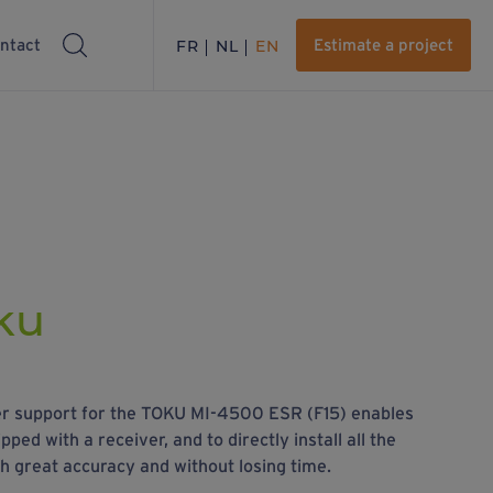
ntact
FR
NL
EN
Estimate a project
oku
ver support for the TOKU MI-4500 ESR (F15) enables
ped with a receiver, and to directly install all the
th great accuracy and without losing time.