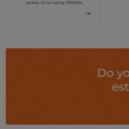
screws. Drive rating 2900Nm.
Do yo
es