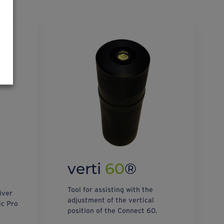
verti
60
®
Tool for assisting with the
iver
adjustment of the vertical
ic Pro
position of the Connect 60.