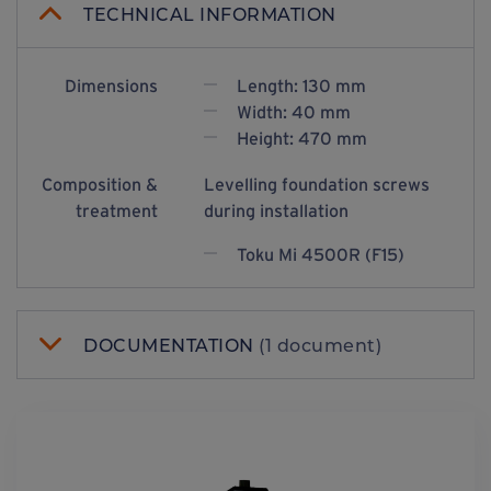
TECHNICAL INFORMATION
Dimensions
Length: 130 mm
Width: 40 mm
Height: 470 mm
Composition &
Levelling foundation screws
treatment
during installation
Toku Mi 4500R (F15)
DOCUMENTATION
(1 document)