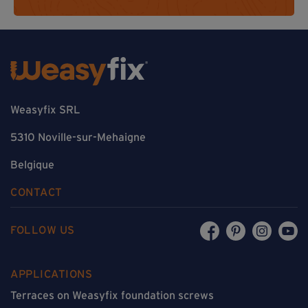
Weasyfix SRL
5310 Noville-sur-Mehaigne
Belgique
CONTACT
FOLLOW US
APPLICATIONS
Terraces on Weasyfix foundation screws