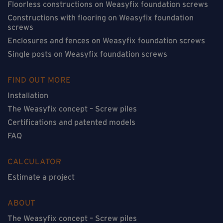
Floorless constructions on Weasyfix foundation screws
Constructions with flooring on Weasyfix foundation
screws
Enclosures and fences on Weasyfix foundation screws
Single posts on Weasyfix foundation screws
FIND OUT MORE
Installation
The Weasyfix concept – Screw piles
Certifications and patented models
FAQ
CALCULATOR
Estimate a project
ABOUT
The Weasyfix concept – Screw piles