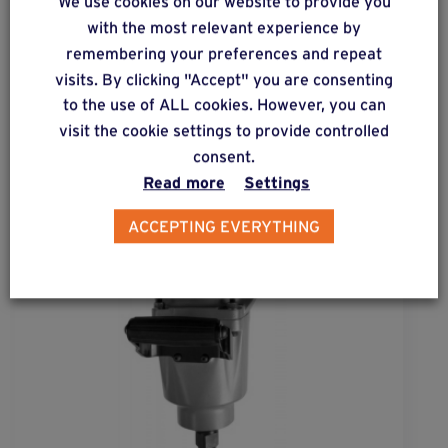
We use cookies on our website to provide you
Complementary & alternative
with the most relevant experience by
products
remembering your preferences and repeat
visits. By clicking "Accept" you are consenting
to the use of ALL cookies. However, you can
visit the cookie settings to provide controlled
consent.
Read more
Settings
ACCEPTING EVERYTHING