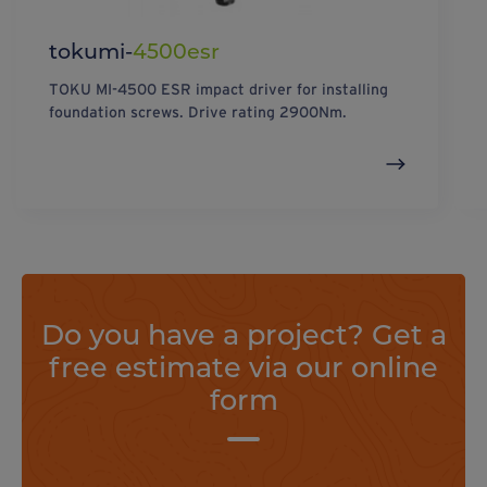
tokumi-
4500esr
TOKU MI-4500 ESR impact driver for installing
foundation screws. Drive rating 2900Nm.
Do you have a project? Get a
free estimate via our online
form