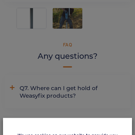
FAQ
Any questions?
Q7. Where can I get hold of
Weasyfix products?
ALSO DISCOVER