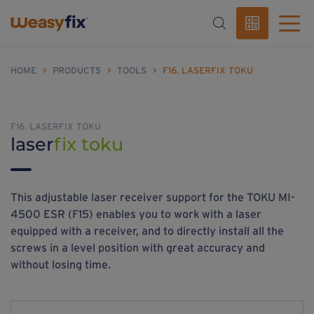
HOME
>
PRODUCTS
>
TOOLS
>
F16. LASERFIX TOKU
F16. LASERFIX TOKU
laser
fix toku
This adjustable laser receiver support for the TOKU MI-
4500 ESR (F15) enables you to work with a laser
equipped with a receiver, and to directly install all the
screws in a level position with great accuracy and
without losing time.