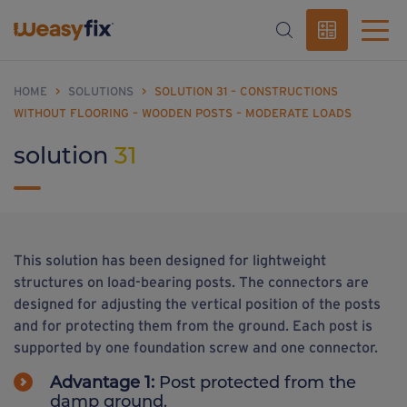
HOME
>
SOLUTIONS
>
SOLUTION 31 – CONSTRUCTIONS
WITHOUT FLOORING – WOODEN POSTS – MODERATE LOADS
solution
31
This solution has been designed for lightweight
structures on load-bearing posts. The connectors are
designed for adjusting the vertical position of the posts
and for protecting them from the ground. Each post is
supported by one foundation screw and one connector.
Advantage 1:
Post protected from the
damp ground.