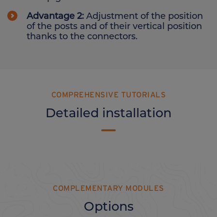
Advantage 2:
Adjustment of the position
of the posts and of their vertical position
thanks to the connectors.
COMPREHENSIVE TUTORIALS
Detailed installation
COMPLEMENTARY MODULES
Options