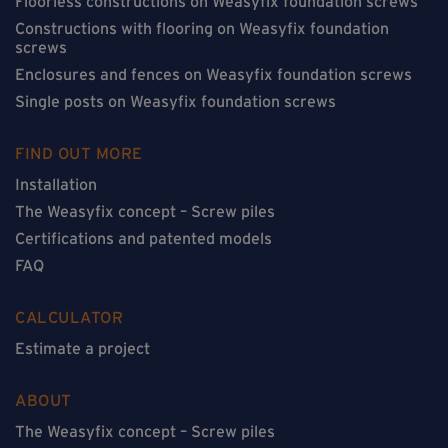
Floorless constructions on Weasyfix foundation screws
Constructions with flooring on Weasyfix foundation
screws
Enclosures and fences on Weasyfix foundation screws
Single posts on Weasyfix foundation screws
FIND OUT MORE
Installation
The Weasyfix concept – Screw piles
Certifications and patented models
FAQ
CALCULATOR
Estimate a project
ABOUT
The Weasyfix concept – Screw piles