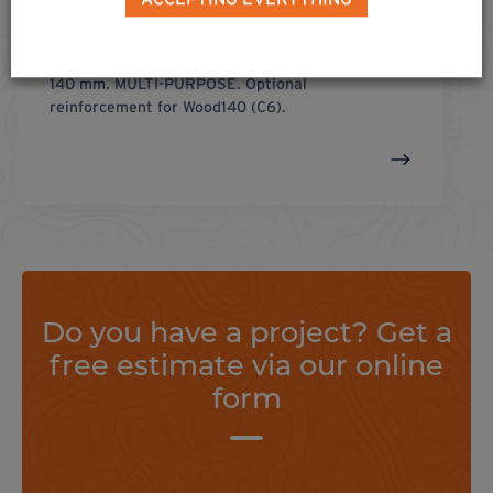
connect u-
140
®
U-shaped connector for wooden cross-section of
140 mm. MULTI-PURPOSE. Optional
reinforcement for Wood140 (C6).
Do you have a project? Get a
free estimate via our online
form