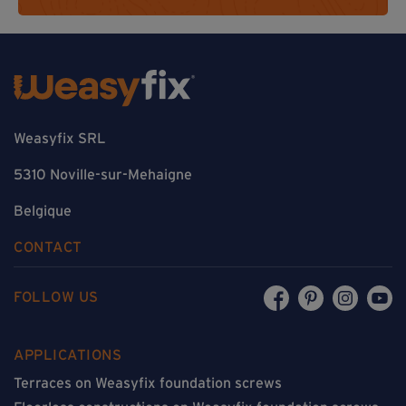
Weasyfix SRL
5310 Noville-sur-Mehaigne
Belgique
CONTACT
FOLLOW US
APPLICATIONS
Terraces on Weasyfix foundation screws