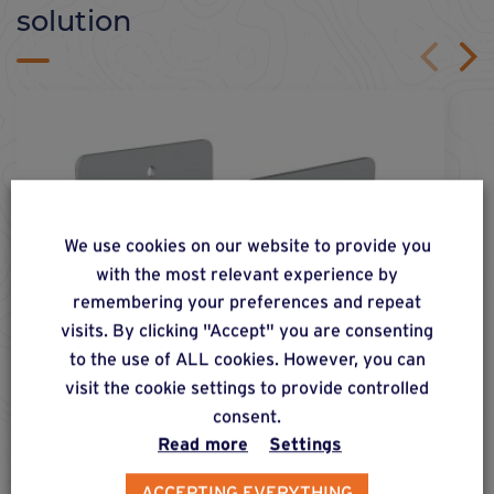
solution
We use cookies on our website to provide you
with the most relevant experience by
remembering your preferences and repeat
visits. By clicking "Accept" you are consenting
to the use of ALL cookies. However, you can
visit the cookie settings to provide controlled
consent.
Read more
Settings
ACCEPTING EVERYTHING