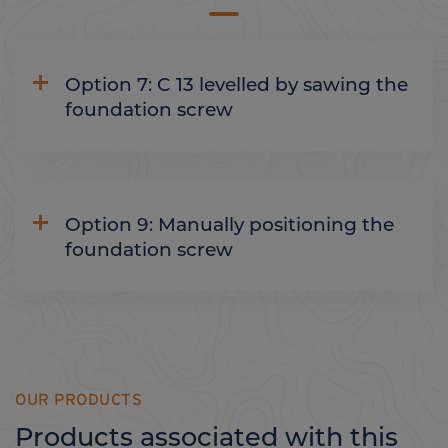
Option 7: C 13 levelled by sawing the
foundation screw
Option 9: Manually positioning the
foundation screw
OUR PRODUCTS
Products associated with this