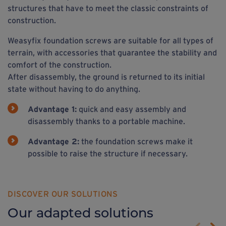
structures that have to meet the classic constraints of
construction.
Weasyfix foundation screws are suitable for all types of
terrain, with accessories that guarantee the stability and
comfort of the construction.
After disassembly, the ground is returned to its initial
state without having to do anything.
Advantage 1:
quick and easy assembly and
disassembly thanks to a portable machine.
Advantage 2:
the foundation screws make it
possible to raise the structure if necessary.
DISCOVER OUR SOLUTIONS
Our adapted solutions