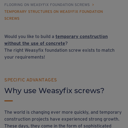
FLOORING ON WEASYFIX FOUNDATION SCREWS
>
TEMPORARY STRUCTURES ON WEASYFIX FOUNDATION
SCREWS
Would you like to build a
temporary construction
without the use of concrete
?
The right Weasyfix foundation screw exists to match
your requirements!
SPECIFIC ADVANTAGES
Why use Weasyfix screws?
The world is changing ever more quickly, and temporary
construction projects have experienced strong growth.
These days, they come in the form of sophisticated