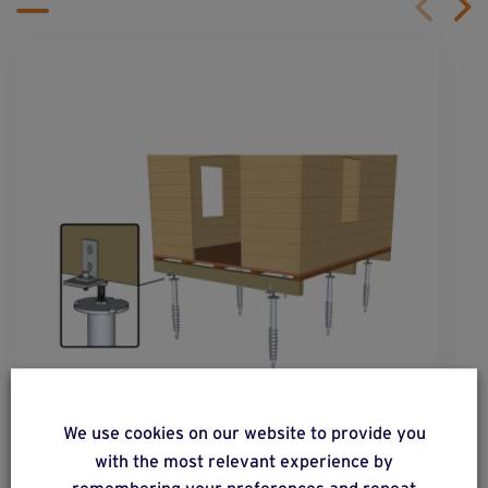
solution
40
We use cookies on our website to provide you
with the most relevant experience by
Constructions with flooring on a completely