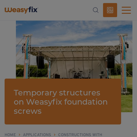
Temporary structures
on Weasyfix foundation
screws
HOME
>
APPLICATIONS
>
CONSTRUCTIONS WITH