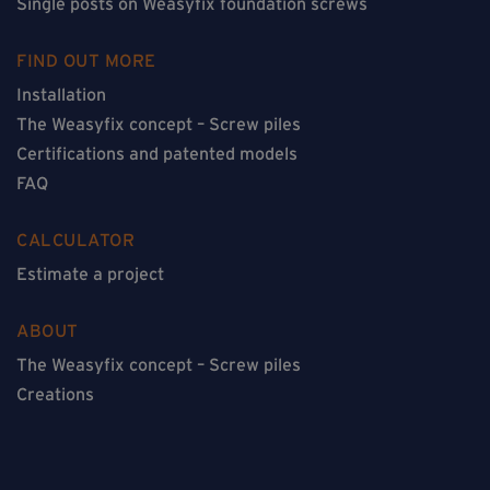
Single posts on Weasyfix foundation screws
FIND OUT MORE
Installation
The Weasyfix concept – Screw piles
Certifications and patented models
FAQ
CALCULATOR
Estimate a project
ABOUT
The Weasyfix concept – Screw piles
Creations