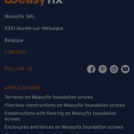
Weasyfix SRL
5310 Noville-sur-Mehaigne
Belgique
CONTACT
FOLLOW US
APPLICATIONS
Terraces on Weasyfix foundation screws
Floorless constructions on Weasyfix foundation screws
Constructions with flooring on Weasyfix foundation
screws
Enclosures and fences on Weasyfix foundation screws