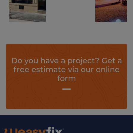
screws
screws
The temporary project for the French TV series was completed to perfection thank to Weasyfix foundation piles!
Weasyfix foundation screws in the spotlight when setting up a temporary creation at the Festival de Cannes!
Find out more
Find out more
Do you have a project? Get a
free estimate via our online
form