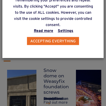
remembering your preferences and repeat
wooden structure.
visits. By clicking "Accept" you are consenting
to the use of ALL cookies. However, you can
visit the cookie settings to provide controlled
Find out more
consent.
Read more
Settings
ACCEPTING EVERYTHING
PROJECTS & CREATIONS
Temporary constructions
Snow
Project for a
Setting up
dome on
French TV
the
Weasyfix
series –
Festival de
foundation
Temporary
Cannes
screws
construction
with
Creation of an exceptional project on a snow dome on Weasyfix foundation screws.
on Weasyfix
Weasyfix
Find out more
foundation
foundation