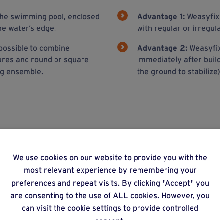
 the swimming pool, enclosed
Advantage 1:
Weasyfix 
he water’s edge.
with regular or irregul
possible to combine
Advantage 2:
Weasyfix 
ures and round or square
immediately after buil
ng ensemble.
the ground to stabilize)
ons
We use cookies on our website to provide you with the
most relevant experience by remembering your
preferences and repeat visits. By clicking "Accept" you
are consenting to the use of ALL cookies. However, you
can visit the cookie settings to provide controlled