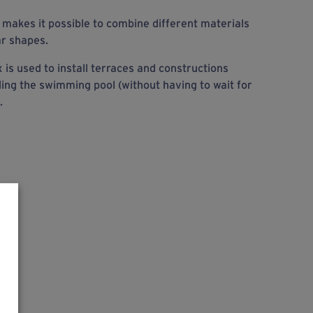
makes it possible to combine different materials
ar shapes.
is used to install terraces and constructions
ding the swimming pool (without having to wait for
.