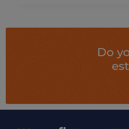
Do yo
es