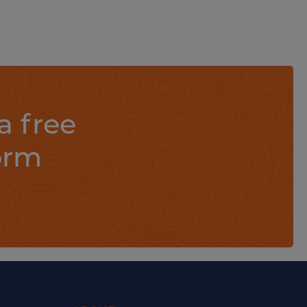
a free
orm