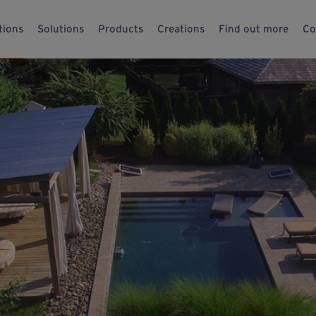
tions
Solutions
Products
Creations
Find out more
Co