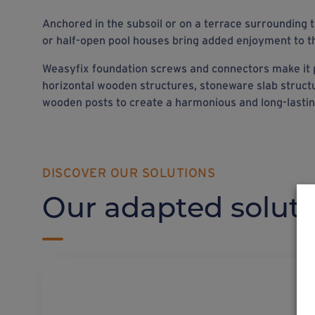
Anchored in the subsoil or on a terrace surrounding
or half-open pool houses bring added enjoyment to t
Weasyfix foundation screws and connectors make it 
horizontal wooden structures, stoneware slab struct
wooden posts to create a harmonious and long-lasti
DISCOVER OUR SOLUTIONS
Our adapted soluti