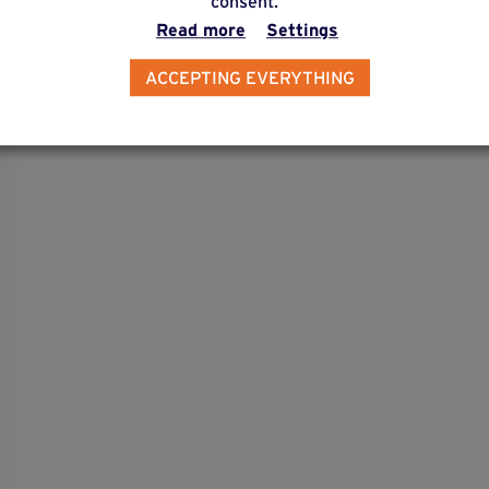
consent.
Read more
Settings
ACCEPTING EVERYTHING