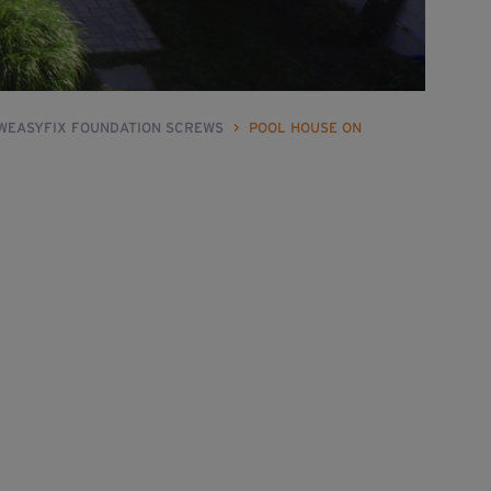
 WEASYFIX FOUNDATION SCREWS
>
POOL HOUSE ON