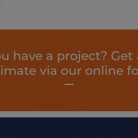
u have a project? Get 
timate via our online f