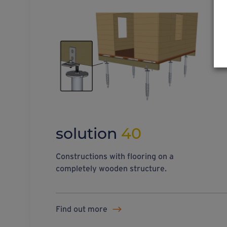
solution
40
Constructions with flooring on a
completely wooden structure.
Find out more