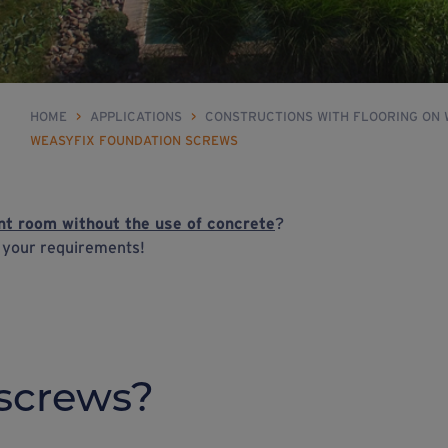
HOME
>
APPLICATIONS
>
CONSTRUCTIONS WITH FLOORING ON
WEASYFIX FOUNDATION SCREWS
t room without the use of concrete
?
h your requirements!
screws?