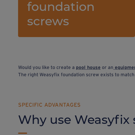
foundation
screws
Would you like to create a
pool house
or an
equipmen
The right Weasyfix foundation screw exists to matc
SPECIFIC ADVANTAGES
Why use Weasyfix 