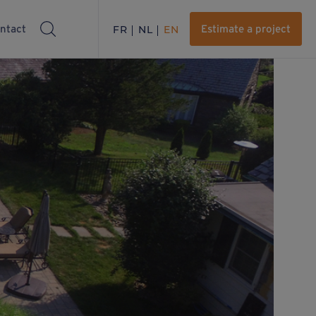
ntact
FR
NL
EN
Estimate a project