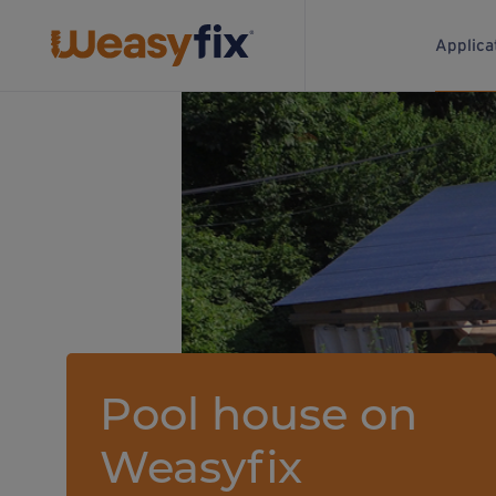
Applica
Pool house on
Weasyfix