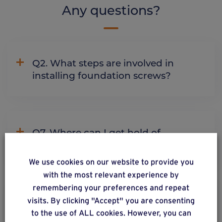
Any questions?
Q2. What steps are involved in
installing foundation screws?
Q7. Where can I get hold of
Weasyfix products?
We use cookies on our website to provide you
with the most relevant experience by
remembering your preferences and repeat
Q9. Can you install foundation
visits. By clicking "Accept" you are consenting
screws in water?
to the use of ALL cookies. However, you can