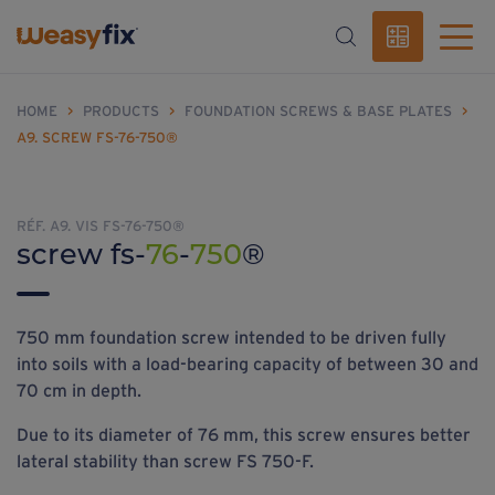
HOME
>
PRODUCTS
>
FOUNDATION SCREWS & BASE PLATES
>
A9. SCREW FS-76-750®
RÉF. A9. VIS FS-76-750®
screw fs-
76
-
750
®
750 mm foundation screw intended to be driven fully
into soils with a load-bearing capacity of between 30 and
70 cm in depth.
Due to its diameter of 76 mm, this screw ensures better
lateral stability than screw FS 750-F.