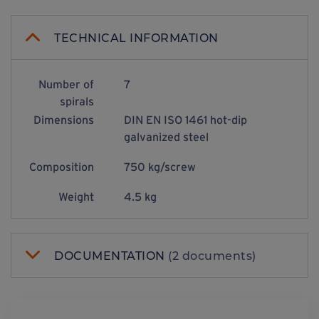
TECHNICAL INFORMATION
Number of
7
spirals
Dimensions
DIN EN ISO 1461 hot-dip
galvanized steel
Composition
750 kg/screw
Weight
4.5 kg
DOCUMENTATION
(2 documents)