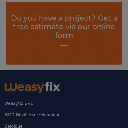
Do you have a project? Get a
free estimate via our online
form
Weasyfix SRL
5310 Noville-sur-Mehaigne
Belgique