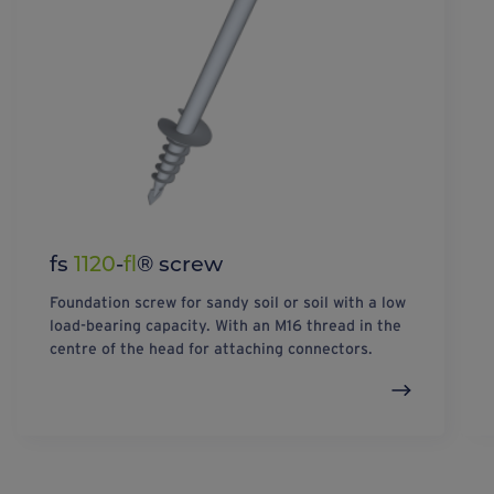
fs
1120
-
fl
® screw
Foundation screw for sandy soil or soil with a low
load-bearing capacity. With an M16 thread in the
centre of the head for attaching connectors.