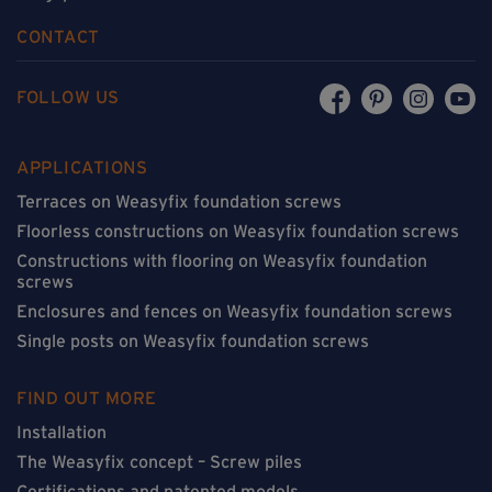
CONTACT
FOLLOW US
APPLICATIONS
Terraces on Weasyfix foundation screws
Floorless constructions on Weasyfix foundation screws
Constructions with flooring on Weasyfix foundation
screws
Enclosures and fences on Weasyfix foundation screws
Single posts on Weasyfix foundation screws
FIND OUT MORE
Installation
The Weasyfix concept – Screw piles
Certifications and patented models