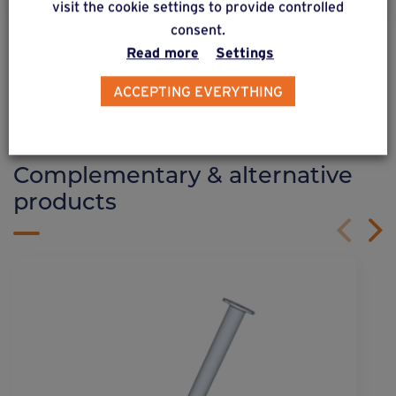
visit the cookie settings to provide controlled
consent.
Read more
Settings
See more
ACCEPTING EVERYTHING
ALSO DISCOVER
Complementary & alternative
products