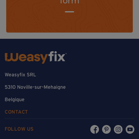
form
Weasyfix SRL
5310 Noville-sur-Mehaigne
Belgique
CONTACT
FOLLOW US