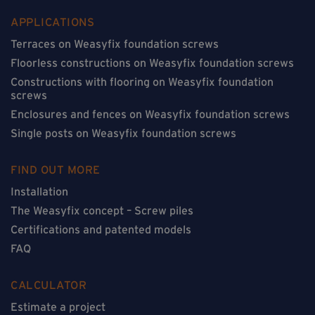
APPLICATIONS
Terraces on Weasyfix foundation screws
Floorless constructions on Weasyfix foundation screws
Constructions with flooring on Weasyfix foundation
screws
Enclosures and fences on Weasyfix foundation screws
Single posts on Weasyfix foundation screws
FIND OUT MORE
Installation
The Weasyfix concept – Screw piles
Certifications and patented models
FAQ
CALCULATOR
Estimate a project