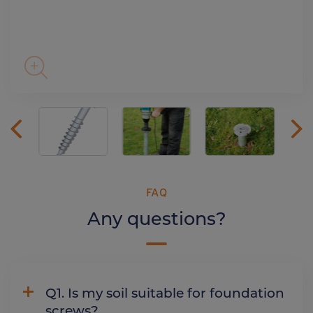
FAQ
Any questions?
Q1. Is my soil suitable for foundation
screws?