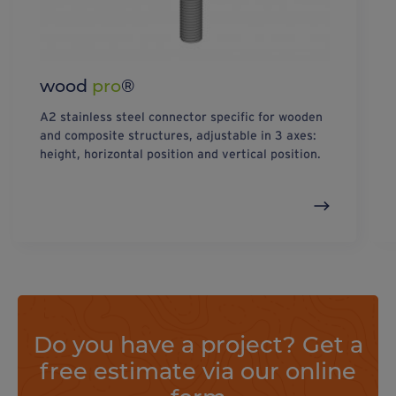
wood
pro
®
A2 stainless steel connector specific for wooden
and composite structures, adjustable in 3 axes:
height, horizontal position and vertical position.
Do you have a project? Get a
free estimate via our online