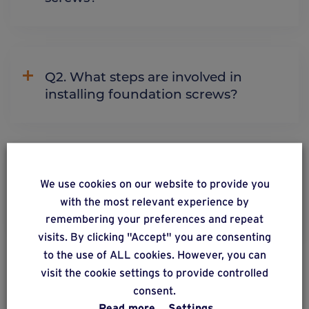
Q2. What steps are involved in
installing foundation screws?
Q5. Can you install foundation
We use cookies on our website to provide you
screws on sloping terrain or
with the most relevant experience by
embankments?
remembering your preferences and repeat
visits. By clicking "Accept" you are consenting
to the use of ALL cookies. However, you can
visit the cookie settings to provide controlled
See more
consent.
Read more
Settings