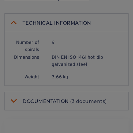
TECHNICAL INFORMATION
Number of
9
spirals
Dimensions
DIN EN ISO 1461 hot-dip
galvanized steel
Weight
3.66 kg
DOCUMENTATION
(3 documents)