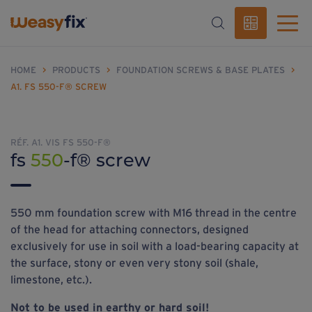
HOME
>
PRODUCTS
>
FOUNDATION SCREWS & BASE PLATES
>
A1. FS 550-F® SCREW
RÉF. A1. VIS FS 550-F®
fs
550
-f® screw
550 mm foundation screw with M16 thread in the centre
of the head for attaching connectors, designed
exclusively for use in soil with a load-bearing capacity at
the surface, stony or even very stony soil (shale,
limestone, etc.).
Not to be used in earthy or hard soil!