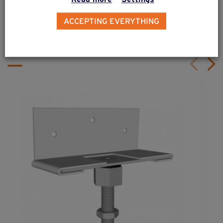
ALSO DISCOVER
ACCEPTING EVERYTHING
Complementary & alternative
products