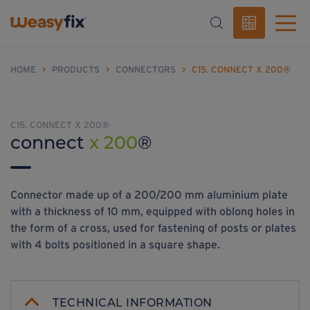
HOME
>
PRODUCTS
>
CONNECTORS
>
C15. CONNECT X 200®
C15. CONNECT X 200®
connect
x 200
®
Connector made up of a 200/200 mm aluminium plate
with a thickness of 10 mm, equipped with oblong holes in
the form of a cross, used for fastening of posts or plates
with 4 bolts positioned in a square shape.
TECHNICAL INFORMATION