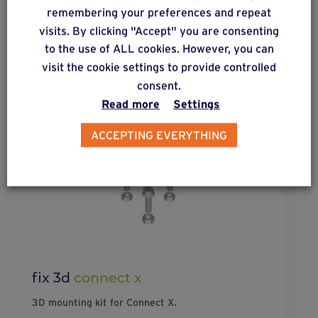
remembering your preferences and repeat
visits. By clicking "Accept" you are consenting
to the use of ALL cookies. However, you can
visit the cookie settings to provide controlled
consent.
Read more
Settings
ACCEPTING EVERYTHING
fix 3d
connect x
3D mounting kit for Connect X.