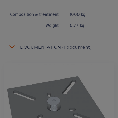
Composition & treatment
1000 kg
Weight
0.77 kg
DOCUMENTATION
(1 document)