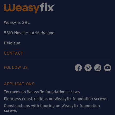
Weasyfix SRL
5310 Noville-sur-Mehaigne
Belgique
CONTACT
FOLLOW US
APPLICATIONS
Terraces on Weasyfix foundation screws
Floorless constructions on Weasyfix foundation screws
Constructions with flooring on Weasyfix foundation
screws