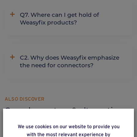
Q7. Where can I get hold of
Weasyfix products?
C2. Why does Weasyfix emphasize
the need for connectors?
ALSO DISCOVER
Complementary & alternative
products
We use cookies on our website to provide you
with the most relevant experience by