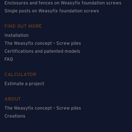
Enclosures and fences on Weasyfix foundation screws
Single posts on Weasyfix foundation screws
FIND OUT MORE
Installation
The Weasyfix concept – Screw piles
Certifications and patented models
FAQ
CALCULATOR
Estimate a project
ABOUT
The Weasyfix concept – Screw piles
Creations