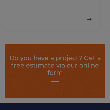
Do you have a project? Get a
free estimate via our online
form