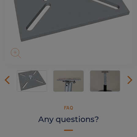
FAQ
Any questions?