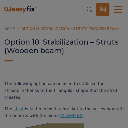
HOME
>
OPTION 18: STABILIZATION – STRUTS (WOODEN BEAM)
Option 18: Stabilization – Struts
(Wooden beam)
The following option can be used to stabilize the
structure thanks to the triangular shape that the strut
creates.
The
strut
is fastened with a bracket to the screw beneath
the beam & with the aid of
CLAMP 60
.