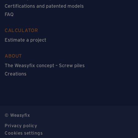
Certifications and patented models
FAQ
CALCULATOR
Estimate a project
ABOUT
The Weasyfix concept – Screw piles
Creations
© Weasyfix
Privacy policy
Cookies settings