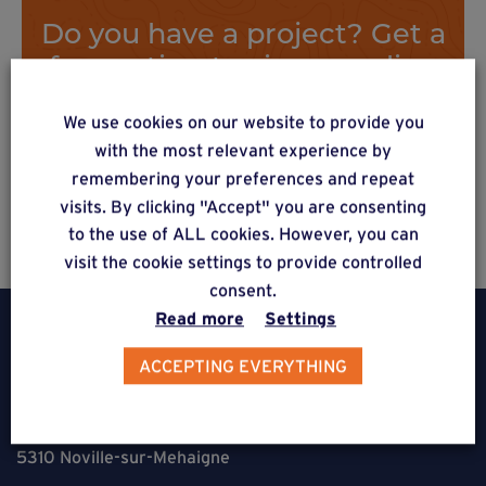
Do you have a project? Get a
free estimate via our online
form
We use cookies on our website to provide you
with the most relevant experience by
remembering your preferences and repeat
Estimate a project
visits. By clicking "Accept" you are consenting
to the use of ALL cookies. However, you can
visit the cookie settings to provide controlled
consent.
Read more
Settings
ACCEPTING EVERYTHING
Weasyfix SRL
5310 Noville-sur-Mehaigne