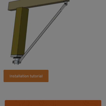
Installation tutorial