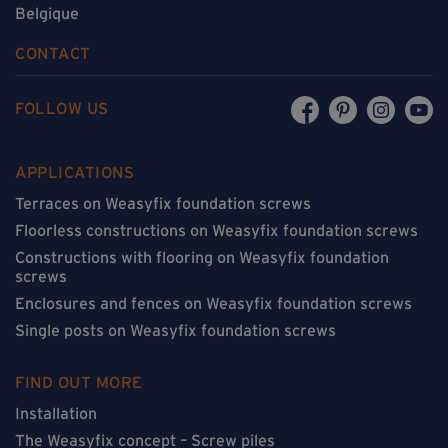
Belgique
CONTACT
FOLLOW US
APPLICATIONS
Terraces on Weasyfix foundation screws
Floorless constructions on Weasyfix foundation screws
Constructions with flooring on Weasyfix foundation
screws
Enclosures and fences on Weasyfix foundation screws
Single posts on Weasyfix foundation screws
FIND OUT MORE
Installation
The Weasyfix concept – Screw piles