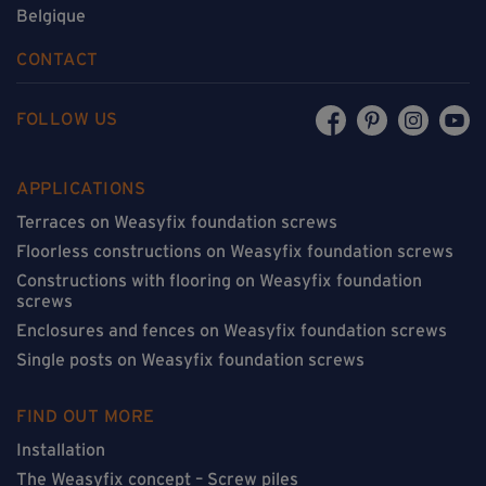
Belgique
CONTACT
FOLLOW US
APPLICATIONS
Terraces on Weasyfix foundation screws
Floorless constructions on Weasyfix foundation screws
Constructions with flooring on Weasyfix foundation
screws
Enclosures and fences on Weasyfix foundation screws
Single posts on Weasyfix foundation screws
FIND OUT MORE
Installation
The Weasyfix concept – Screw piles