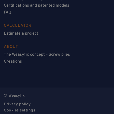
Certifications and patented models
FAQ
CALCULATOR
Estimate a project
ABOUT
The Weasyfix concept – Screw piles
Creations
© Weasyfix
Privacy policy
Cookies settings