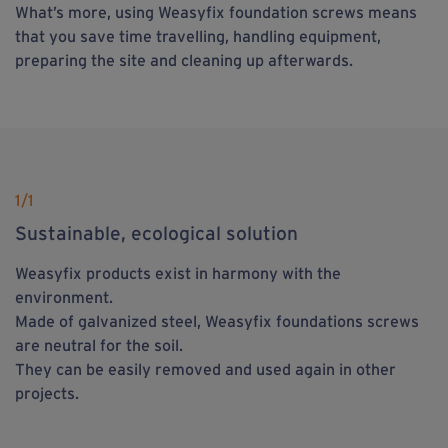
What’s more, using Weasyfix foundation screws means
that you save time travelling, handling equipment,
preparing the site and cleaning up afterwards.
1
/1
Sustainable, ecological solution
Weasyfix products exist in harmony with the
environment.
Made of galvanized steel, Weasyfix foundations screws
are neutral for the soil.
They can be easily removed and used again in other
projects.