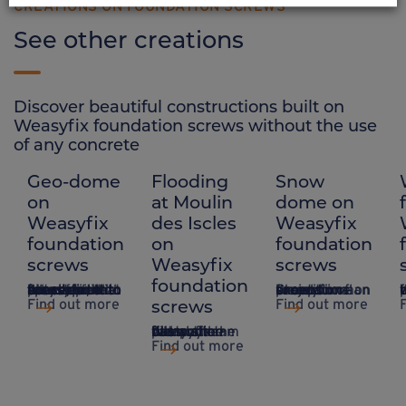
CREATIONS ON FOUNDATION SCREWS
See other creations
Discover beautiful constructions built on
Weasyfix foundation screws without the use
of any concrete
Geo-dome
Flooding
Snow
on
at Moulin
dome on
Weasyfix
des Iscles
Weasyfix
foundation
on
foundation
screws
Weasyfix
screws
foundation
A system that takes up little space, ideal for sites that are difficult to access and do not require concrete, with Weasyfix foundation piles.
Creation of an exceptional project on a snow dome on Weasyfix foundation screws.
Installing a 
screws
Find out more
Find out more
A dry stream fills and destroys the camp site – but not the Weasyfix foundation piles.
Find out more