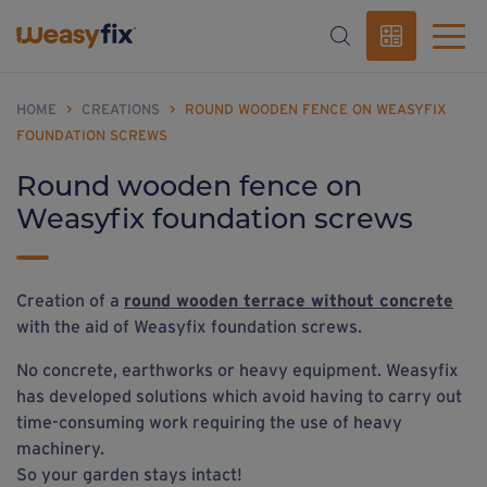
HOME
>
CREATIONS
>
ROUND WOODEN FENCE ON WEASYFIX
FOUNDATION SCREWS
Round wooden fence on
Weasyfix foundation screws
Creation of a
round wooden terrace without concrete
with the aid of Weasyfix foundation screws.
No concrete, earthworks or heavy equipment. Weasyfix
has developed solutions which avoid having to carry out
time-consuming work requiring the use of heavy
machinery.
So your garden stays intact!