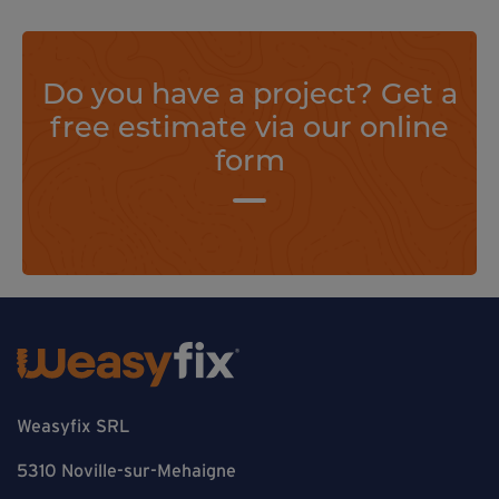
Do you have a project? Get a
free estimate via our online
form
Weasyfix SRL
5310 Noville-sur-Mehaigne