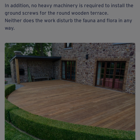
In addition, no heavy machinery is required to install the
ground screws for the round wooden terrace.
Neither does the work disturb the fauna and flora in any
way.