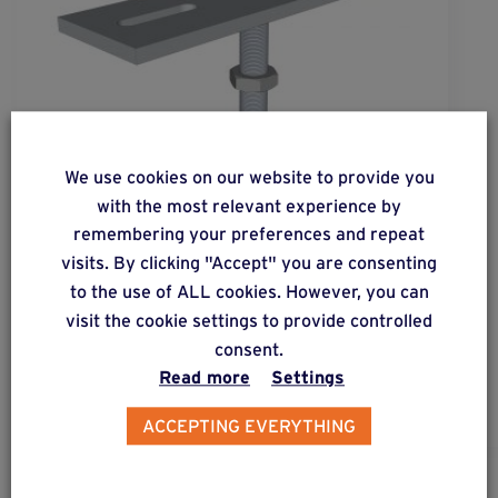
We use cookies on our website to provide you
with the most relevant experience by
remembering your preferences and repeat
wood
basic
®
visits. By clicking "Accept" you are consenting
to the use of ALL cookies. However, you can
Base connector enabling 2 adjustments: height
visit the cookie settings to provide controlled
and lateral adjustment.
consent.
Read more
Settings
ACCEPTING EVERYTHING