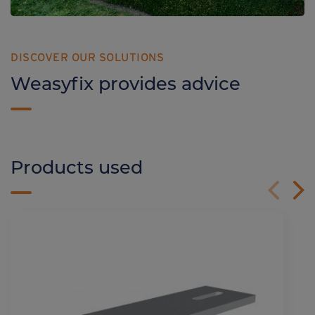
DISCOVER OUR SOLUTIONS
Weasyfix provides advice
Products used