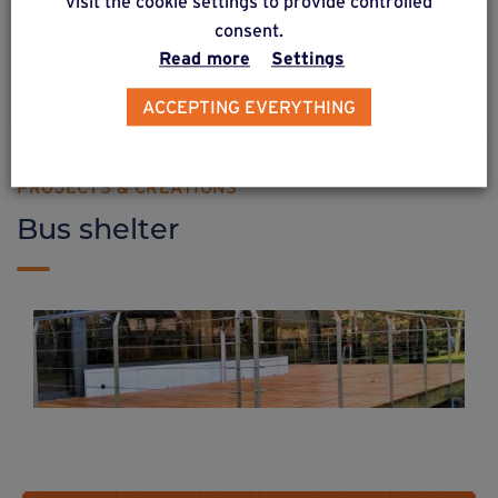
visit the cookie settings to provide controlled
consent.
Read more
Settings
Find out more
ACCEPTING EVERYTHING
PROJECTS & CREATIONS
Bus shelter
Raised wooden fence on Weasyfix
foundation screws
Weasyfix foundation piles are durable enough for all types of project!
Find out more