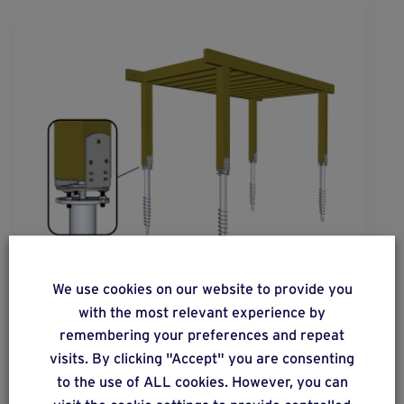
We use cookies on our website to provide you
with the most relevant experience by
solution
31
remembering your preferences and repeat
Floorless constructions with a vertical,
visits. By clicking "Accept" you are consenting
wooden load-bearing structure. Moderate
to the use of ALL cookies. However, you can
vertical load distribution.