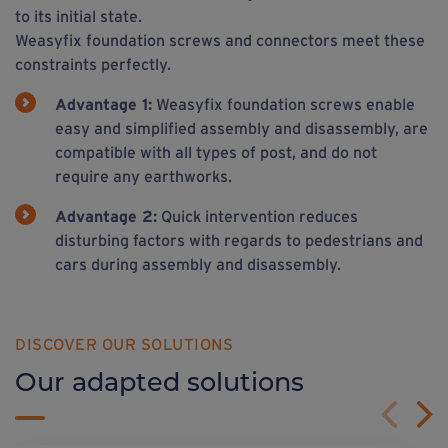
to its initial state.
Weasyfix foundation screws and connectors meet these
constraints perfectly.
Advantage 1:
Weasyfix foundation screws enable
easy and simplified assembly and disassembly, are
compatible with all types of post, and do not
require any earthworks.
Advantage 2:
Quick intervention reduces
disturbing factors with regards to pedestrians and
cars during assembly and disassembly.
DISCOVER OUR SOLUTIONS
Our adapted solutions