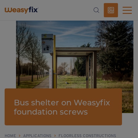
Bus shelter on Weasyfix
foundation screws
HOME
>
APPLICATIONS
>
FLOORLESS CONSTRUCTIONS