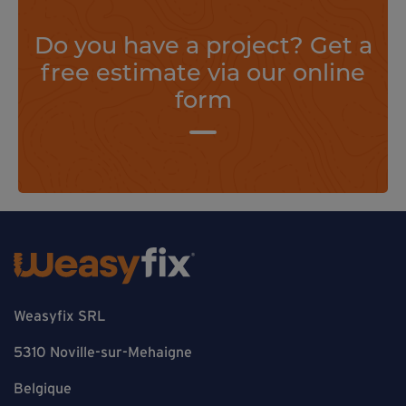
Do you have a project? Get a
free estimate via our online
form
Weasyfix SRL
5310 Noville-sur-Mehaigne
Belgique