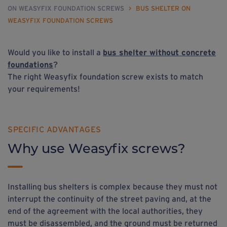
ON WEASYFIX FOUNDATION SCREWS
>
BUS SHELTER ON
WEASYFIX FOUNDATION SCREWS
Would you like to install a
bus shelter without concrete
foundations
?
The right Weasyfix foundation screw exists to match
your requirements!
SPECIFIC ADVANTAGES
Why use Weasyfix screws?
Installing bus shelters is complex because they must not
interrupt the continuity of the street paving and, at the
end of the agreement with the local authorities, they
must be disassembled, and the ground must be returned