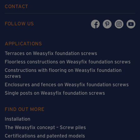
CONTACT
FOLLOW US
APPLICATIONS
Terraces on Weasyfix foundation screws
Floorless constructions on Weasyfix foundation screws
Constructions with flooring on Weasyfix foundation
screws
Enclosures and fences on Weasyfix foundation screws
Single posts on Weasyfix foundation screws
FIND OUT MORE
Installation
The Weasyfix concept – Screw piles
Certifications and patented models