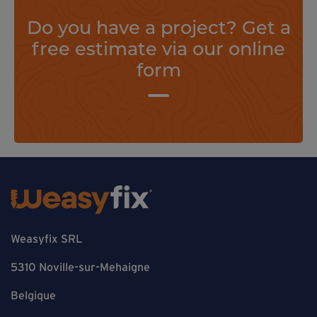
Do you have a project? Get a
free estimate via our online
form
Weasyfix SRL
5310 Noville-sur-Mehaigne
Belgique