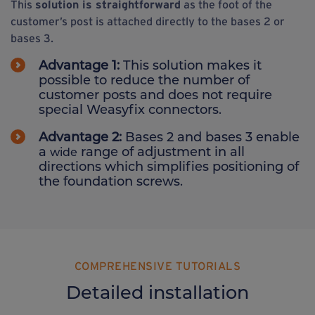
This
solution is straightforward
as the foot of the
customer’s post is attached directly to the bases 2 or
bases 3.
Advantage 1:
This solution makes it
possible to reduce the number of
customer posts and does not require
special Weasyfix connectors.
Advantage 2:
Bases 2 and bases 3 enable
a
range of adjustment in all
wide
directions which simplifies positioning of
the foundation screws.
COMPREHENSIVE TUTORIALS
Detailed installation