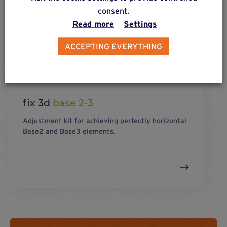
consent.
Read more
Settings
ACCEPTING EVERYTHING
fix 3d
base 2-3
Adjustment kit for achieving perfectly horizontal
Base2 and Base3 elements.