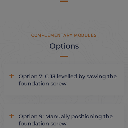
COMPLEMENTARY MODULES
Options
Option 7: C 13 levelled by sawing the
foundation screw
Option 9: Manually positioning the
foundation screw