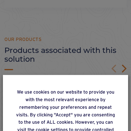
OUR PRODUCTS
Products associated with this
solution
We use cookies on our website to provide you
with the most relevant experience by
remembering your preferences and repeat
visits. By clicking "Accept" you are consenting
to the use of ALL cookies. However, you can
visit the cookie settings to provide controlled