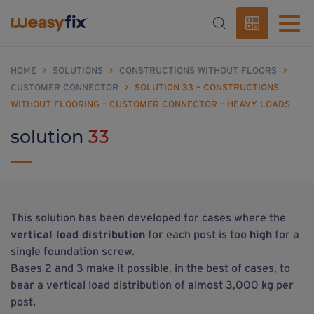
HOME
>
SOLUTIONS
>
CONSTRUCTIONS WITHOUT FLOORS
>
CUSTOMER CONNECTOR
>
SOLUTION 33 – CONSTRUCTIONS
WITHOUT FLOORING – CUSTOMER CONNECTOR – HEAVY LOADS
solution
33
This solution has been developed for cases where the
vertical load distribution
for each post is too
high
for a
single foundation screw.
Bases 2 and 3 make it possible, in the best of cases, to
bear a vertical load distribution of almost 3,000 kg per
post.