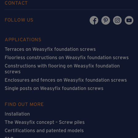
CONTACT
FOLLOW US
APPLICATIONS
Terraces on Weasyfix foundation screws
Floorless constructions on Weasyfix foundation screws
Constructions with flooring on Weasyfix foundation
screws
Enclosures and fences on Weasyfix foundation screws
Single posts on Weasyfix foundation screws
FIND OUT MORE
Installation
The Weasyfix concept – Screw piles
Certifications and patented models