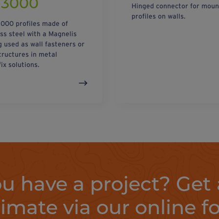
/3000
Hinged connector for moun
profiles on walls.
000 profiles made of
ess steel with a Magnelis
g used as wall fasteners or
tructures in metal
ix solutions.
u have a project? Get 
timate via our online f