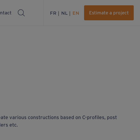
ntact
FR
NL
EN
Estimate a project
eate various constructions based on C-profiles, post
ders etc.