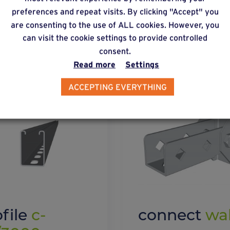
preferences and repeat visits. By clicking "Accept" you
lternative products
are consenting to the use of ALL cookies. However, you
can visit the cookie settings to provide controlled
consent.
Read more
Settings
ACCEPTING EVERYTHING
ofile
c-
connect
wal