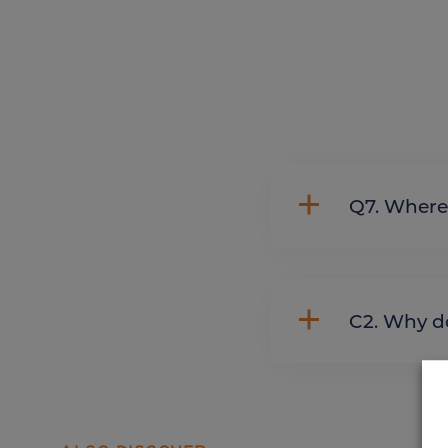
Q7. Whe
C2. Wh