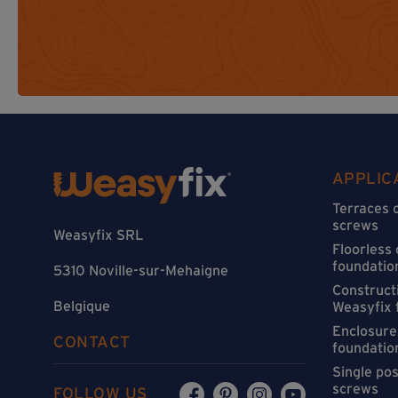
APPLIC
Terraces 
screws
Weasyfix SRL
Floorless
foundatio
5310 Noville-sur-Mehaigne
Constructi
Belgique
Weasyfix 
Enclosure
CONTACT
foundatio
Single po
screws
FOLLOW US