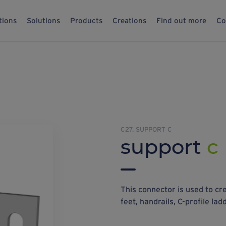
tions
Solutions
Products
Creations
Find out more
Co
C27. SUPPORT C
support
c
This connector is used to cr
feet, handrails, C-profile lad