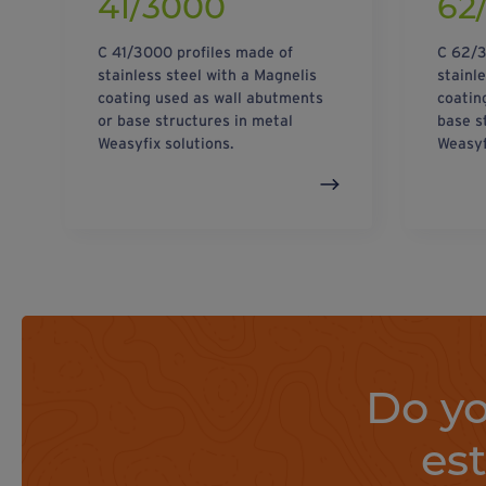
41/3000
62
C 41/3000 profiles made of
C 62/3
stainless steel with a Magnelis
stainl
coating used as wall abutments
coatin
or base structures in metal
base s
Weasyfix solutions.
Weasyf
Do yo
es