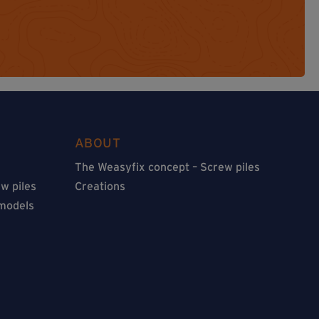
ABOUT
The Weasyfix concept – Screw piles
w piles
Creations
 models