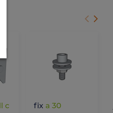
l c
fix
a 30