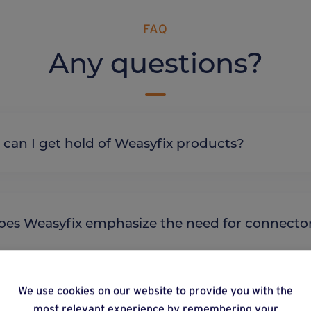
FAQ
Any questions?
re can I get hold of Weasyfix products?
y does Weasyfix emphasize the need for connecto
We use cookies on our website to provide you with the
most relevant experience by remembering your