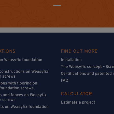
ATIONS
FIND OUT MORE
on Weasyfix foundation
Installation
The Weasyfix concept – Scre
 constructions on Weasyfix
Certifications and patented
n screws
FAQ
ons with flooring on
foundation screws
CALCULATOR
s and fences on Weasyfix
n screws
Estimate a project
sts on Weasyfix foundation