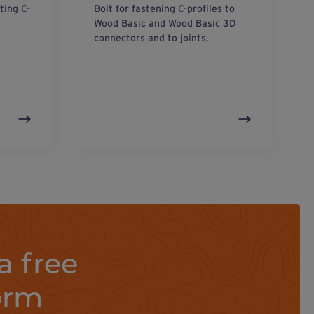
ting C-
Bolt for fastening C-profiles to
Wood Basic and Wood Basic 3D
connectors and to joints.
a free
orm