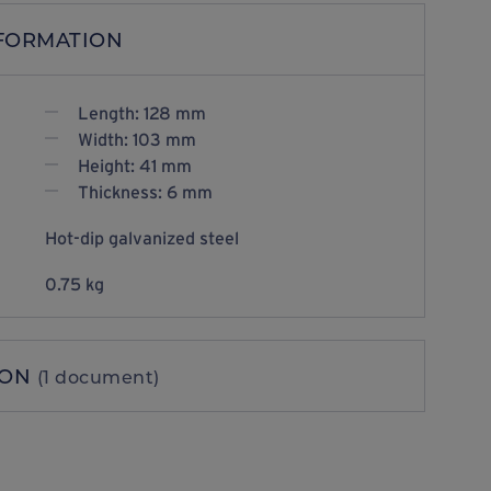
NFORMATION
Length: 128 mm
Width: 103 mm
Height: 41 mm
Thickness: 6 mm
Hot-dip galvanized steel
0.75 kg
ION
(1 document)