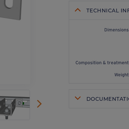
TECHNICAL I
Dimensions
Composition & treatment
Weight
DOCUMENTAT