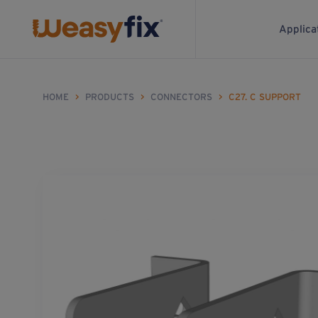
Applica
HOME
>
PRODUCTS
>
CONNECTORS
>
C27. C SUPPORT