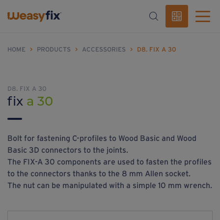
HOME
>
PRODUCTS
>
ACCESSORIES
>
D8. FIX A 30
D8. FIX A 30
fix
a 30
Bolt for fastening C-profiles to Wood Basic and Wood
Basic 3D connectors to the joints.
The FIX-A 30 components are used to fasten the profiles
to the connectors thanks to the 8 mm Allen socket.
The nut can be manipulated with a simple 10 mm wrench.