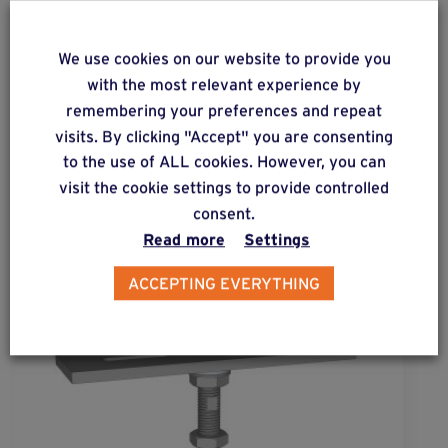
We use cookies on our website to provide you
ALSO DISCOVER
with the most relevant experience by
remembering your preferences and repeat
Complementary & alternative
visits. By clicking "Accept" you are consenting
products
to the use of ALL cookies. However, you can
visit the cookie settings to provide controlled
consent.
Read more
Settings
ACCEPTING EVERYTHING