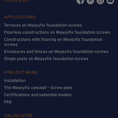
APPLICATIONS
Terraces on Weasyfix foundation screws
Floorless constructions on Weasyfix foundation screws
Constructions with flooring on Weasyfix foundation
screws
Enclosures and fences on Weasyfix foundation screws
Single posts on Weasyfix foundation screws
FIND OUT MORE
Installation
The Weasyfix concept – Screw piles
Certifications and patented models
FAQ
CALCULATOR