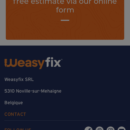
free estimate via our online
form
Weasyfix SRL
5310 Noville-sur-Mehaigne
Belgique
CONTACT
FOLLOW US