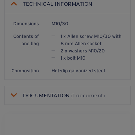
TECHNICAL INFORMATION
Dimensions
M10/30
Contents of
1 x Allen screw M10/30 with
one bag
8 mm Allen socket
2 x washers M10/20
1 x bolt M10
Composition
Hot-dip galvanized steel
DOCUMENTATION
(1 document)