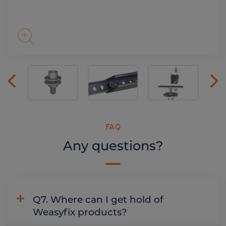
FAQ
Any questions?
Q7. Where can I get hold of
Weasyfix products?