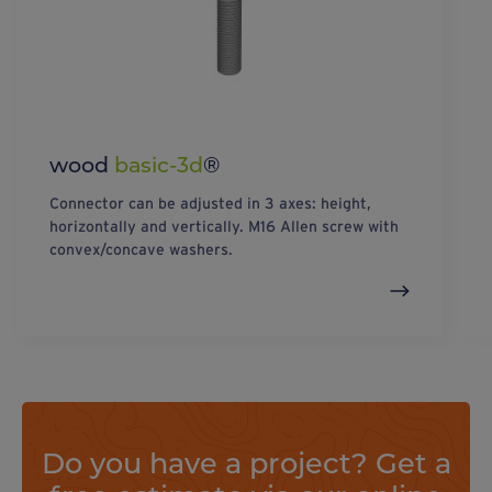
wood
basic-3d
®
Connector can be adjusted in 3 axes: height,
horizontally and vertically. M16 Allen screw with
convex/concave washers.
Do you have a project? Get a