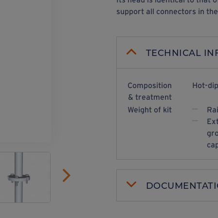
support all connectors in th
TECHNICAL I
Composition
Hot-dip
& treatment
Weight of kit
Ra
Ext
gro
cap
DOCUMENTAT