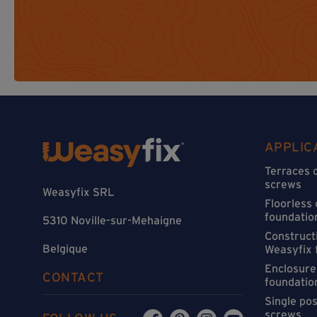
APPLIC
Terraces 
screws
Weasyfix SRL
Floorless
foundatio
5310 Noville-sur-Mehaigne
Constructi
Belgique
Weasyfix 
Enclosure
CONTACT
foundatio
Single po
screws