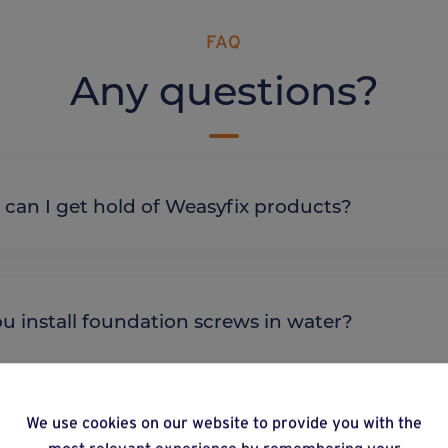
FAQ
Any questions?
re can I get hold of Weasyfix products?
 you install foundation screws in water?
We use cookies on our website to provide you with the
most relevant experience by remembering your