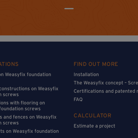
ATIONS
FIND OUT MORE
on Weasyfix foundation
Installation
The Weasyfix concept – Scre
 constructions on Weasyfix
Certifications and patented
n screws
FAQ
ons with flooring on
foundation screws
CALCULATOR
s and fences on Weasyfix
n screws
Estimate a project
sts on Weasyfix foundation