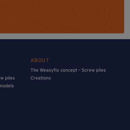
ABOUT
The Weasyfix concept – Screw piles
w piles
Creations
 models