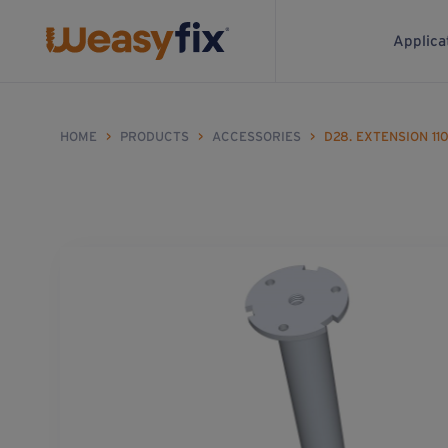
Applica
HOME
>
PRODUCTS
>
ACCESSORIES
>
D28. EXTENSION 11