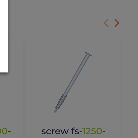
00
-
screw fs-
1250
-