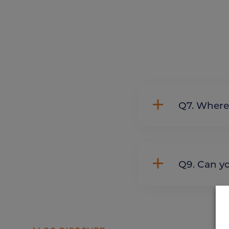
Q7. Whe
Q9. Can