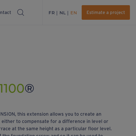
ntact
FR
NL
EN
Estimate a project
1100
®
SION, this extension allows you to create an
 either to compensate for a difference in level or
rrace at the same height as a particular floor level.
 of the foundation screw and so it can be used to