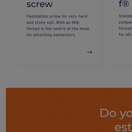
f®
screw
Standa
Foundation screw for very hard
compac
and stony soil. With an M16
thread
thread in the centre of the head
for at
for attaching connectors.
Do yo
es