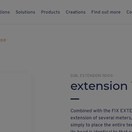
tions
Solutions
Products
Creations
Find out more
Co
00®
D28. EXTENSION 1100®
extension
Combined with the FIX EXTEN
extension of several meters,
simply to place the entire te
Its head is identical to that