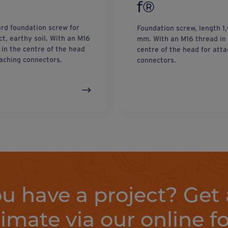
f®
rd foundation screw for
Foundation screw, length 1
t, earthy soil. With an M16
mm. With an M16 thread in
 in the centre of the head
centre of the head for atta
taching connectors.
connectors.
u have a project? Get 
timate via our online f