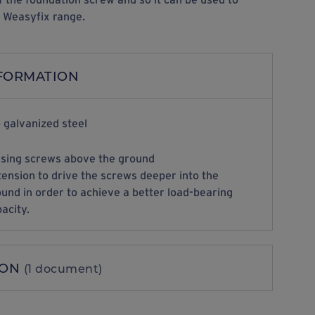
e Weasyfix range.
NFORMATION
 galvanized steel
ising screws above the ground
ension to drive the screws deeper into the
und in order to achieve a better load-bearing
acity.
ION
(1 document)