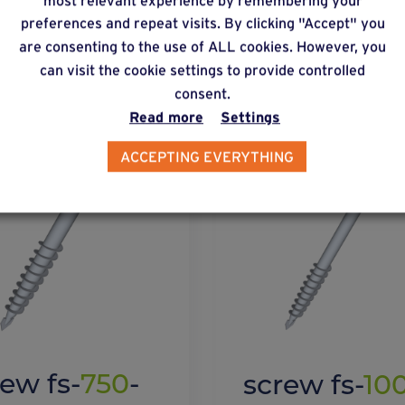
preferences and repeat visits. By clicking "Accept" you
lternative products
are consenting to the use of ALL cookies. However, you
can visit the cookie settings to provide controlled
consent.
Read more
Settings
ACCEPTING EVERYTHING
rew fs-
750
-
screw fs-
10