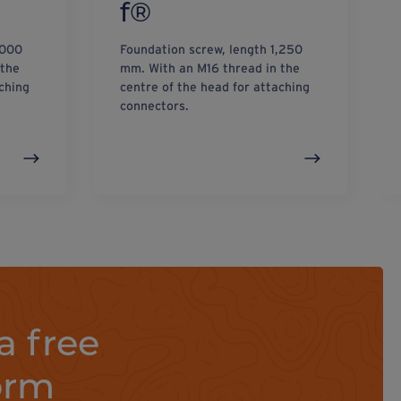
f®
,000
Foundation screw, length 1,250
 the
mm. With an M16 thread in the
ching
centre of the head for attaching
connectors.
a free
orm