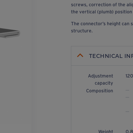
screws, correction of the al
the vertical (plumb) position
The connector’s height can s
structure.
TECHNICAL I
Adjustment
120
capacity
Composition
Weight
0.8