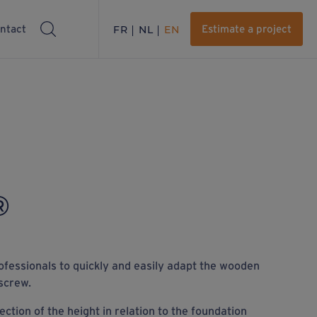
ntact
FR
NL
EN
Estimate a project
®
ofessionals to quickly and easily adapt the wooden
screw.
ction of the height in relation to the foundation