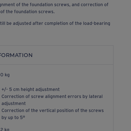
ignment of the foundation screws, and correction of
 of the foundation screws.
till be adjusted after completion of the load-bearing
NFORMATION
0 kg
+/- 5 cm height adjustment
Correction of screw alignment errors by lateral
adjustment
Correction of the vertical position of the screws
by up to 5°
2 kg