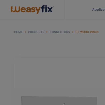
Applica
HOME
>
PRODUCTS
>
CONNECTORS
>
C1. WOOD PRO®