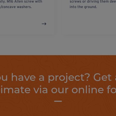
ally. M16 Allen screw with
screws or driving them de
/concave washers.
into the ground.
u have a project? Get 
timate via our online f