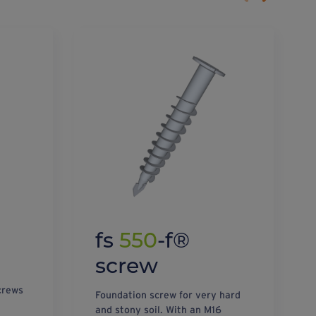
fs
550
-f®
screw
crews
Foundation screw for very hard
and stony soil. With an M16