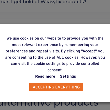
re can I get hold of Weasyfix products?
 is Wood Pro unique?
We use cookies on our website to provide you with the
most relevant experience by remembering your
preferences and repeat visits. By clicking "Accept" you
y does Weasyfix emphasize the need for connecto
are consenting to the use of ALL cookies. However, you
can visit the cookie settings to provide controlled
consent.
Read more
Settings
ACCEPTING EVERYTHING
lternative products