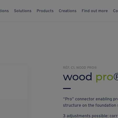
tions
Solutions
Products
Creations
Find out more
Co
RÉF. C1. WOOD PRO®
wood
pro
“Pro” connector enabling pr
structure on the foundation 
3 adjustments possible: corre