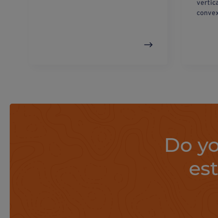
vertic
convex
Do yo
es