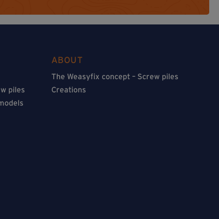
ABOUT
The Weasyfix concept – Screw piles
w piles
Creations
 models