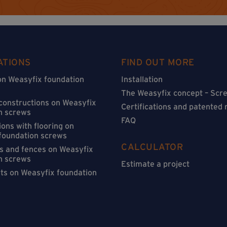
ATIONS
FIND OUT MORE
on Weasyfix foundation
Installation
The Weasyfix concept – Scre
 constructions on Weasyfix
Certifications and patented
n screws
FAQ
ons with flooring on
foundation screws
CALCULATOR
s and fences on Weasyfix
n screws
Estimate a project
sts on Weasyfix foundation