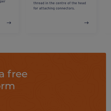
eper
thread in the centre of the head
for attaching connectors.
a free
orm