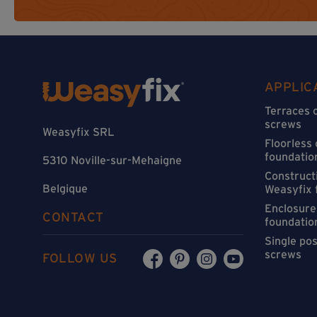
APPLIC
Terraces 
screws
Weasyfix SRL
Floorless
foundatio
5310 Noville-sur-Mehaigne
Constructi
Belgique
Weasyfix 
Enclosure
CONTACT
foundatio
Single po
screws
FOLLOW US