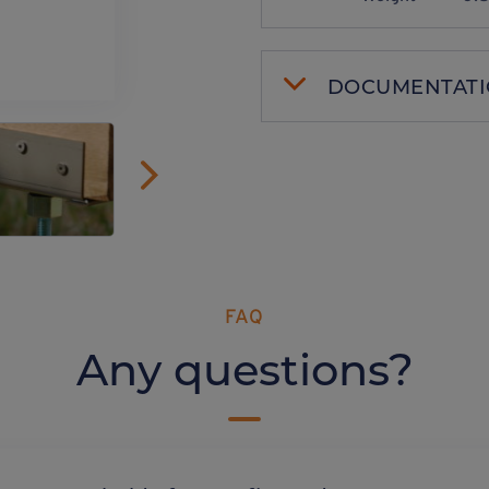
DOCUMENTAT
FAQ
Any questions?