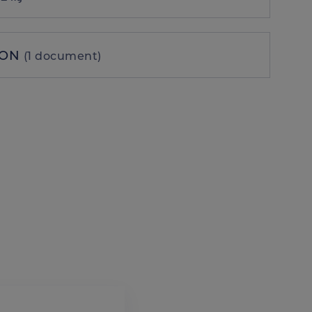
ION
(1 document)