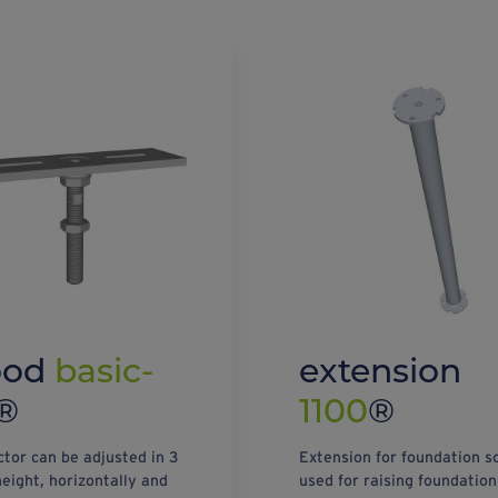
ood
basic-
extension
®
1100
®
tor can be adjusted in 3
Extension for foundation s
height, horizontally and
used for raising foundation