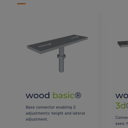
wood
basic
®
w
3d
Base connector enabling 2
adjustments: height and lateral
Connec
adjustment.
axes: 