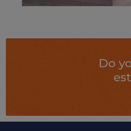
Find out more
Do yo
es