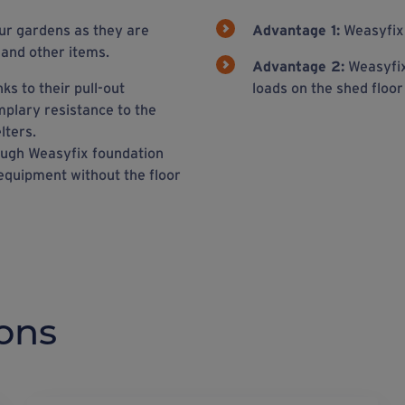
ur gardens as they are
Advantage 1:
Weasyfix 
 and other items.
Advantage 2:
Weasyfix
ks to their pull-out
loads on the shed floo
mplary resistance to the
lters.
rough Weasyfix foundation
 equipment without the floor
ons