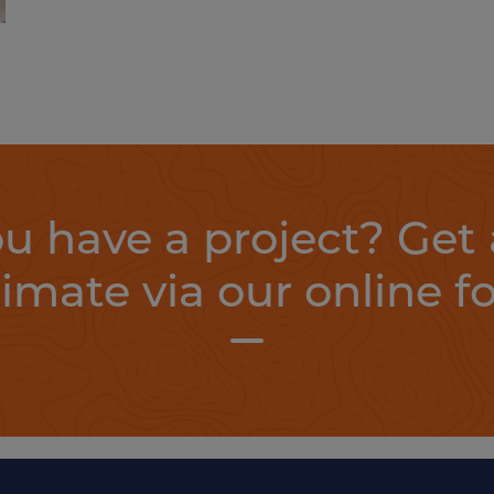
u have a project? Get 
timate via our online f