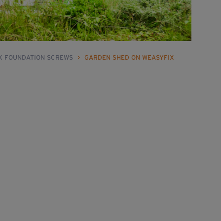
IX FOUNDATION SCREWS
>
GARDEN SHED ON WEASYFIX