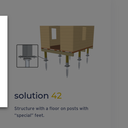
solution
42
Structure with a floor on posts with
“special” feet.