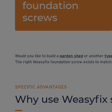
foundation
screws
Would you like to build a
garden shed
or another
typ
The right Weasyfix foundation screw exists to matc
SPECIFIC ADVANTAGES
Why use Weasyfix 