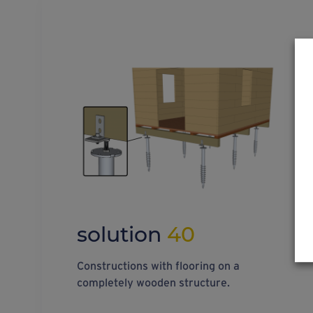
solution
40
Constructions with flooring on a
completely wooden structure.