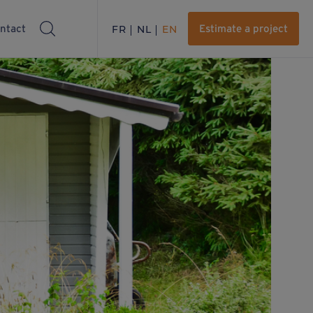
ntact
FR
NL
EN
Estimate a project