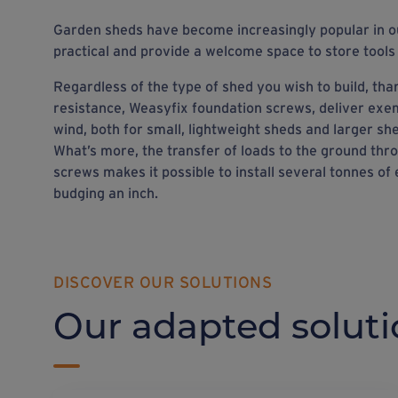
Garden sheds have become increasingly popular in o
practical and provide a welcome space to store tools
Regardless of the type of shed you wish to build, than
resistance, Weasyfix foundation screws, deliver exe
wind, both for small, lightweight sheds and larger she
What’s more, the transfer of loads to the ground th
screws makes it possible to install several tonnes of
budging an inch.
DISCOVER OUR SOLUTIONS
Our adapted soluti