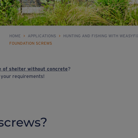
HOME
>
APPLICATIONS
>
HUNTING AND FISHING WITH WEASYF
FOUNDATION SCREWS
e of shelter without concrete
?
h your requirements!
screws?