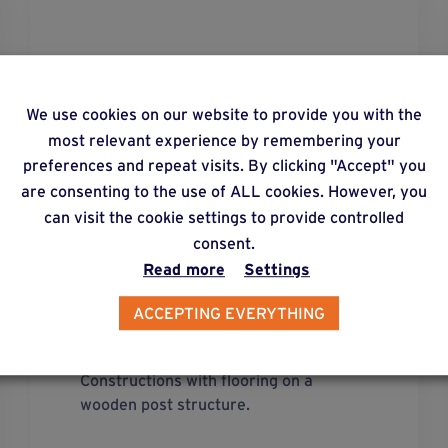
We use cookies on our website to provide you with the
most relevant experience by remembering your
preferences and repeat visits. By clicking "Accept" you
are consenting to the use of ALL cookies. However, you
can visit the cookie settings to provide controlled
consent.
Read more
Settings
ACCEPTING EVERYTHING
solution
41
Constructions with flooring on a
wooden post structure.