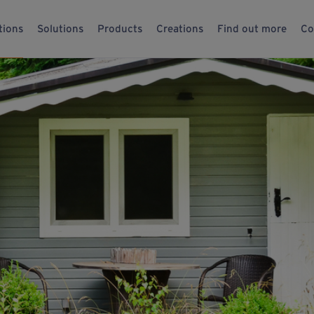
tions
Solutions
Products
Creations
Find out more
Co