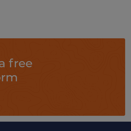
a free
orm