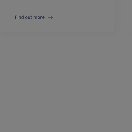
Find out more