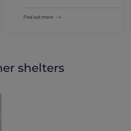
Find out more
er shelters