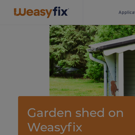
Applica
Garden shed on
Weasyfix