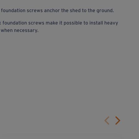
foundation screws anchor the shed to the ground.
 foundation screws make it possible to install heavy
r when necessary.