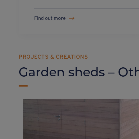
Find out more
PROJECTS & CREATIONS
Garden sheds – Oth
Garden shed + slope on
Weasyfix foundation
screws
The multiple adjustments enabled by Weasyfix foundation piles ensure better adaptation to all types of terrain.