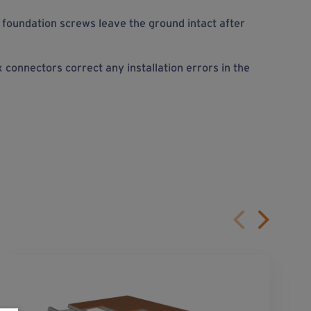
foundation screws leave the ground intact after
connectors correct any installation errors in the