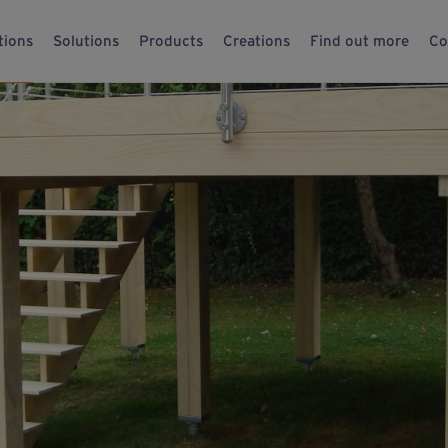
tions
Solutions
Products
Creations
Find out more
Co