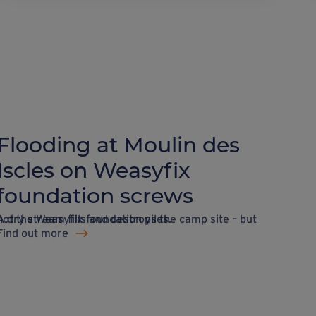
Flooding at Moulin des
Iscles on Weasyfix
foundation screws
 dry stream fills and destroys the camp site – but not the Weasyfix foundation piles.
Find out more