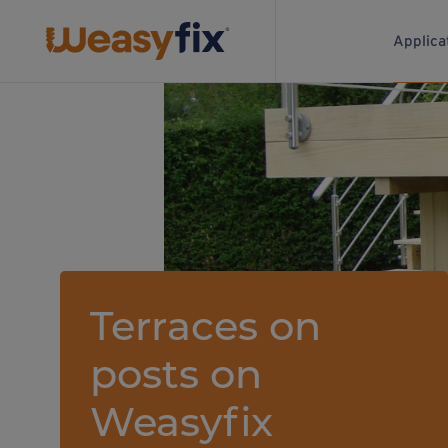
Applica
Terraces on
posts on
Weasyfix