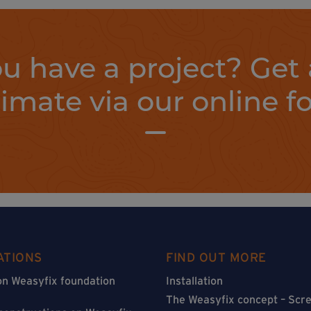
u have a project? Get 
timate via our online f
ATIONS
FIND OUT MORE
on Weasyfix foundation
Installation
The Weasyfix concept – Scre