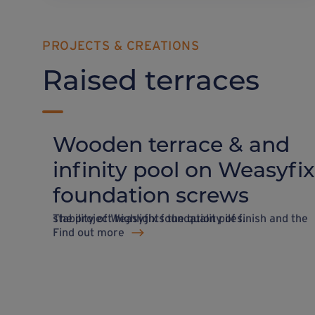
PROJECTS & CREATIONS
Raised terraces
Wooden terrace & and
infinity pool on Weasyfix
foundation screws
The project highlights the quality of finish and the stability of Weasyfix foundation piles.
Find out more