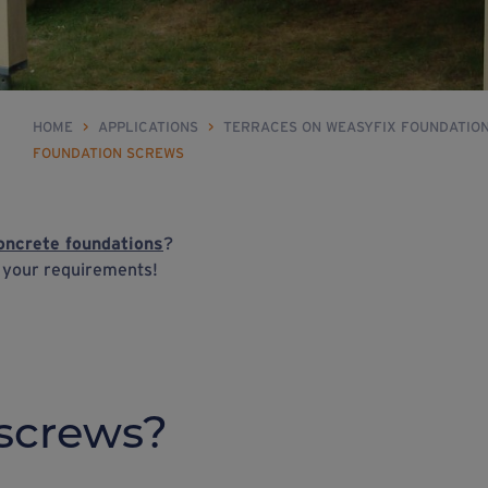
HOME
>
APPLICATIONS
>
TERRACES ON WEASYFIX FOUNDATIO
FOUNDATION SCREWS
oncrete foundations
?
h your requirements!
screws?