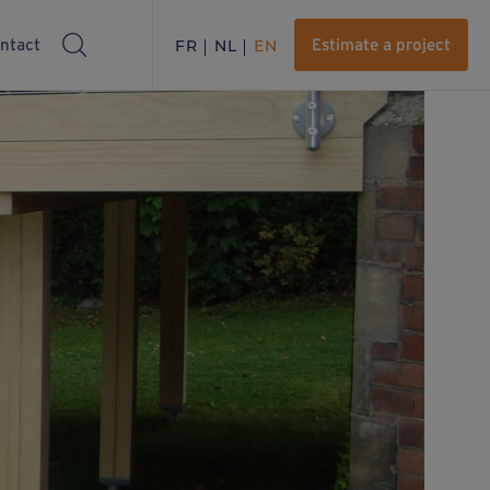
ntact
FR
NL
EN
Estimate a project