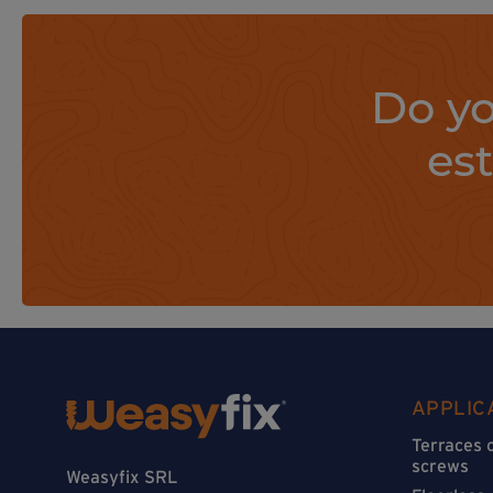
Do yo
es
APPLIC
Terraces 
screws
Weasyfix SRL