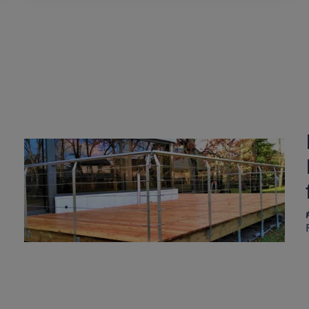
Raised wooden fence on
Weasyfix foundation
screws
A
Weasyfix foundation piles are durable enough for all types of project!
Find out more