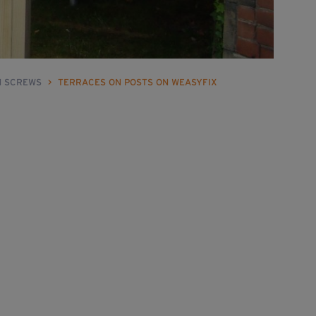
N SCREWS
>
TERRACES ON POSTS ON WEASYFIX