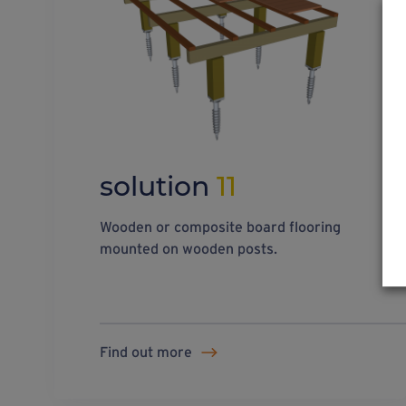
solution
11
Wooden or composite board flooring
mounted on wooden posts.
Find out more