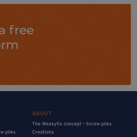
a free
orm
ABOUT
The Weasyfix concept – Screw piles
w piles
Creations