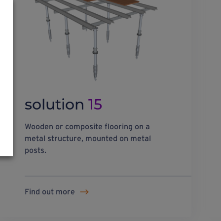
solution
15
Wooden or composite flooring on a
metal structure, mounted on metal
posts.
Find out more