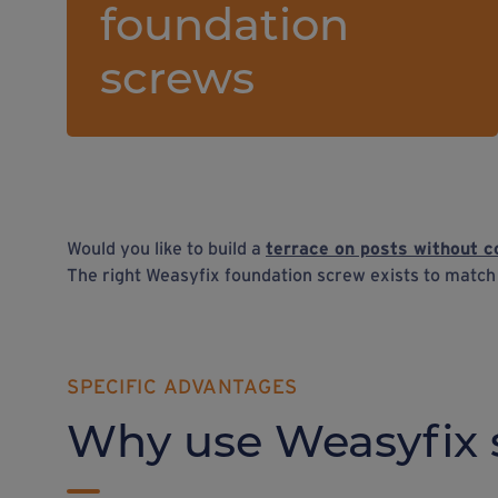
foundation
screws
Would you like to build a
terrace on posts without c
The right Weasyfix foundation screw exists to matc
SPECIFIC ADVANTAGES
Why use Weasyfix 