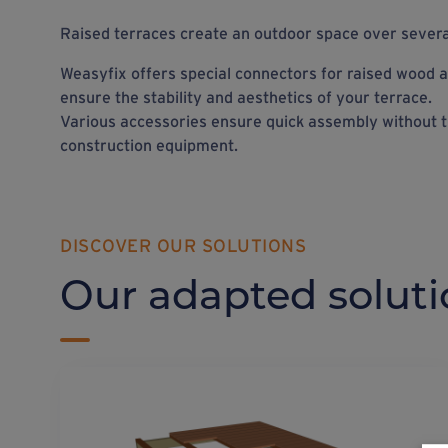
Raised terraces create an outdoor space over several
Weasyfix offers special connectors for raised wood a
ensure the stability and aesthetics of your terrace.
Various accessories ensure quick assembly without t
construction equipment.
DISCOVER OUR SOLUTIONS
Our adapted soluti