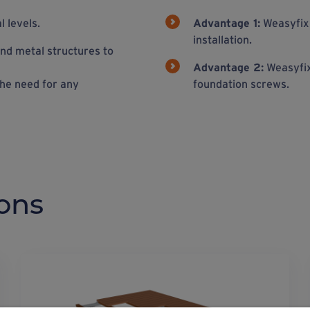
 levels.
Advantage 1:
Weasyfix 
installation.
nd metal structures to
Advantage 2:
Weasyfix 
he need for any
foundation screws.
ons