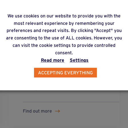
We use cookies on our website to provide you with the
most relevant experience by remembering your
preferences and repeat visits. By clicking "Accept" you
are consenting to the use of ALL cookies. However, you
can visit the cookie settings to provide controlled
solution
13
consent.
Read more
Settings
Flooring made up of wooden or
ACCEPTING EVERYTHING
composite boards, combined
metal/wood structure, mounted on
metal posts.
Find out more