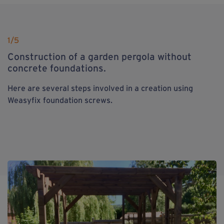
1
/5
Construction of a garden pergola without
concrete foundations.
Here are several steps involved in a creation using
Weasyfix foundation screws.