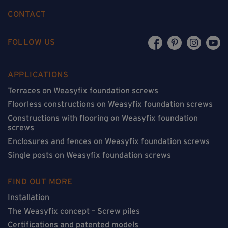
CONTACT
FOLLOW US
APPLICATIONS
Terraces on Weasyfix foundation screws
Floorless constructions on Weasyfix foundation screws
Constructions with flooring on Weasyfix foundation
screws
Enclosures and fences on Weasyfix foundation screws
Single posts on Weasyfix foundation screws
FIND OUT MORE
Installation
The Weasyfix concept – Screw piles
Certifications and patented models