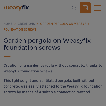
HOME
>
CREATIONS
>
GARDEN PERGOLA ON WEASYFIX
FOUNDATION SCREWS
Garden pergola on Weasyfix
foundation screws
Creation of a
garden pergola
without concrete, thanks to
Weasyfix foundation screws.
This lightweight and ventilated pergola, built without
concrete, was easily attached to the Weasyfix foundation
screws by means of a suitable connection method.