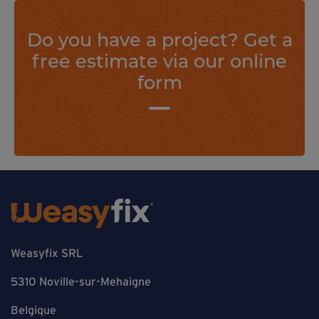
Do you have a project? Get a
free estimate via our online
form
Weasyfix SRL
5310 Noville-sur-Mehaigne
Belgique