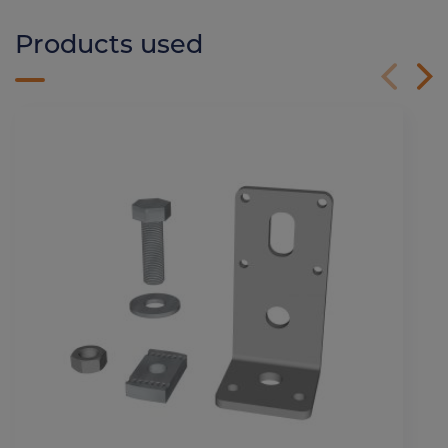
Products used