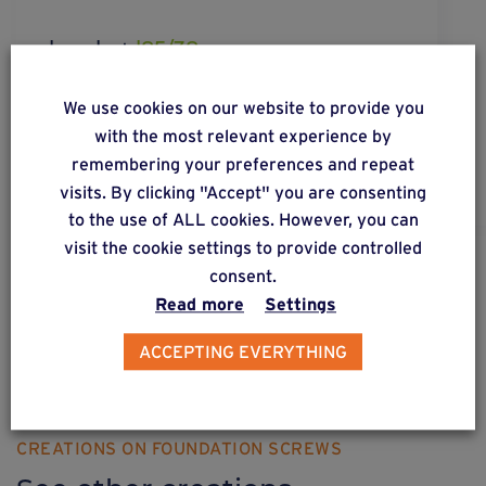
bracket
l85/38
Multi-purpose bracket 85/38 mm for wooden and
We use cookies on our website to provide you
metal structure.
with the most relevant experience by
remembering your preferences and repeat
visits. By clicking "Accept" you are consenting
to the use of ALL cookies. However, you can
visit the cookie settings to provide controlled
consent.
DISCOVER OUR SOLUTIONS
Read more
Settings
Weasyfix provides advice
ACCEPTING EVERYTHING
CREATIONS ON FOUNDATION SCREWS