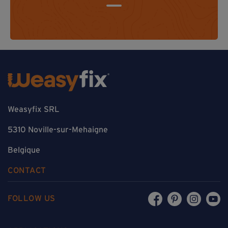
Weasyfix SRL
5310 Noville-sur-Mehaigne
Belgique
CONTACT
FOLLOW US