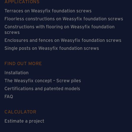
APPLICATIONS
Terraces on Weasyfix foundation screws
Floorless constructions on Weasyfix foundation screws
Constructions with flooring on Weasyfix foundation
screws
Enclosures and fences on Weasyfix foundation screws
Single posts on Weasyfix foundation screws
FIND OUT MORE
Installation
The Weasyfix concept – Screw piles
Certifications and patented models
FAQ
CALCULATOR
Estimate a project