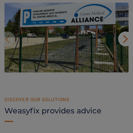
DISCOVER OUR SOLUTIONS
Weasyfix provides advice