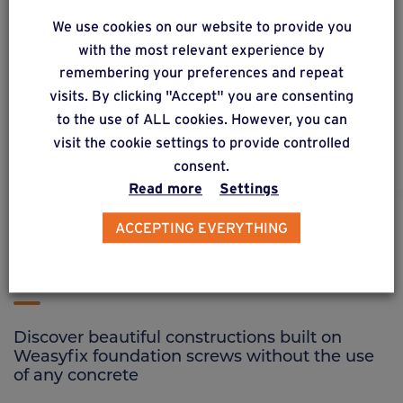
We use cookies on our website to provide you
wood
90
®
with the most relevant experience by
Connector for wooden posts from 90/90 to
remembering your preferences and repeat
120/120 mm.
visits. By clicking "Accept" you are consenting
to the use of ALL cookies. However, you can
visit the cookie settings to provide controlled
consent.
Read more
Settings
ACCEPTING EVERYTHING
CREATIONS ON FOUNDATION SCREWS
See other creations
Discover beautiful constructions built on
Weasyfix foundation screws without the use
of any concrete