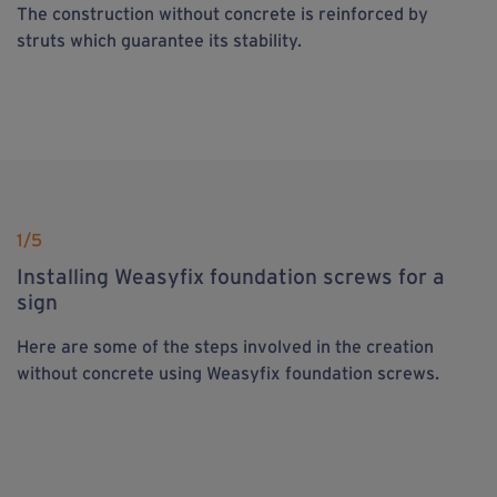
The construction without concrete is reinforced by
struts which guarantee its stability.
1
/5
Installing Weasyfix foundation screws for a
sign
Here are some of the steps involved in the creation
without concrete using Weasyfix foundation screws.