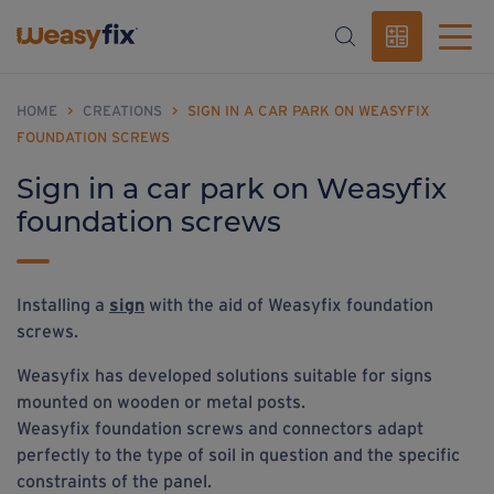
HOME
>
CREATIONS
>
SIGN IN A CAR PARK ON WEASYFIX
FOUNDATION SCREWS
Sign in a car park on Weasyfix
foundation screws
Installing a
sign
with the aid of Weasyfix foundation
screws.
Weasyfix has developed solutions suitable for signs
mounted on wooden or metal posts.
Weasyfix foundation screws and connectors adapt
perfectly to the type of soil in question and the specific
constraints of the panel.