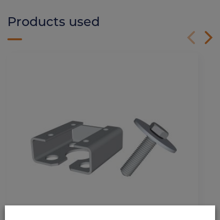
Products used