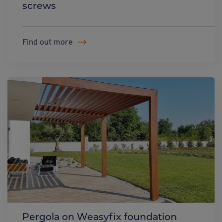
screws
Find out more
Pergola on Weasyfix foundation