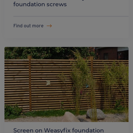
foundation screws
Find out more
Screen on Weasyfix foundation