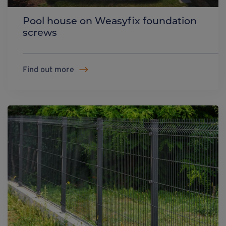
Pool house on Weasyfix foundation
screws
Find out more