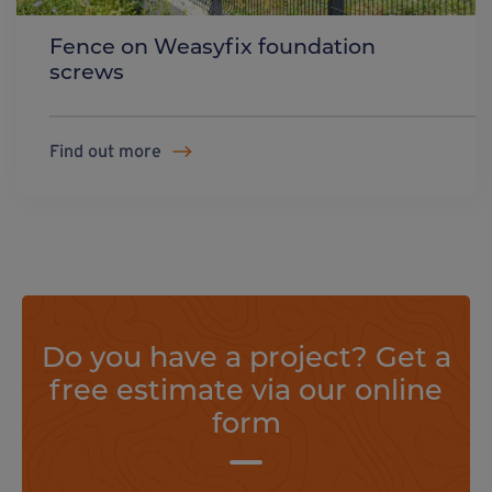
Fence on Weasyfix foundation
screws
Find out more
Do you have a project? Get a
free estimate via our online
form