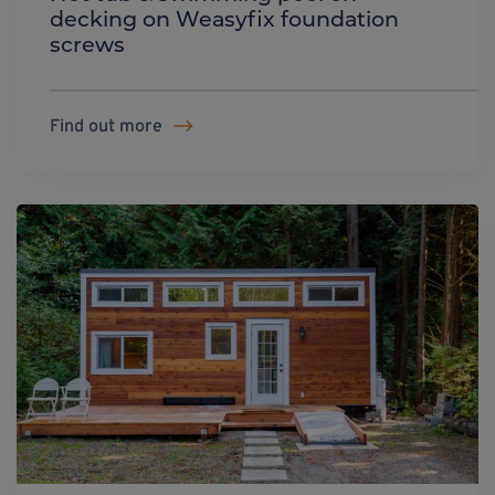
decking on Weasyfix foundation
screws
Find out more