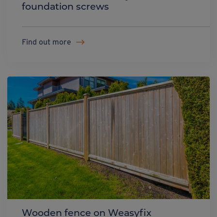
foundation screws
Find out more
Wooden fence on Weasyfix