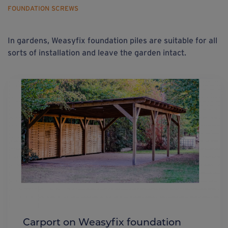
FOUNDATION SCREWS
In gardens, Weasyfix foundation piles are suitable for all
sorts of installation and leave the garden intact.
Carport on Weasyfix foundation