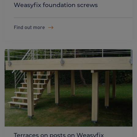
Weasyfix foundation screws
Find out more
Terraces on posts on Weasyfix