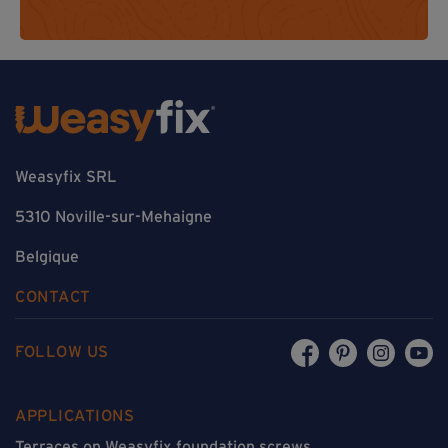
Weasyfix SRL
5310 Noville-sur-Mehaigne
Belgique
CONTACT
FOLLOW US
APPLICATIONS
Terraces on Weasyfix foundation screws