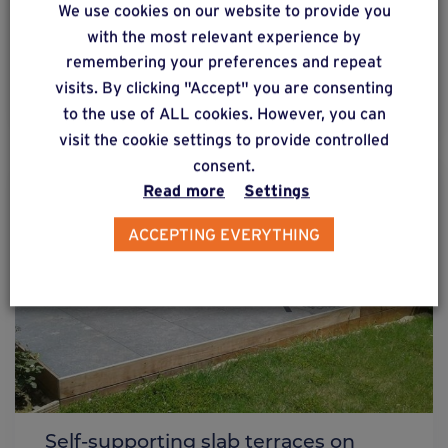
We use cookies on our website to provide you
foundation screws
with the most relevant experience by
remembering your preferences and repeat
visits. By clicking "Accept" you are consenting
Find out more
to the use of ALL cookies. However, you can
visit the cookie settings to provide controlled
consent.
Read more
Settings
ACCEPTING EVERYTHING
Self-supporting slab terraces on