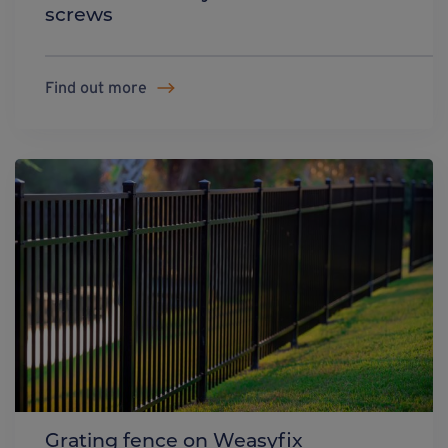
screws
Find out more
Grating fence on Weasyfix