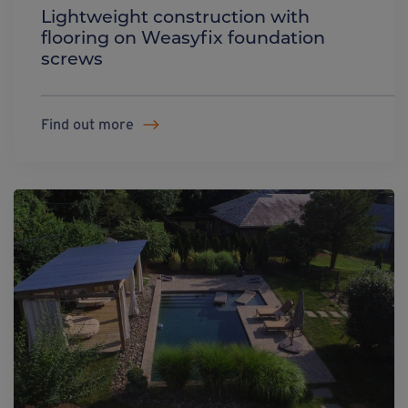
Lightweight construction with
flooring on Weasyfix foundation
screws
Find out more