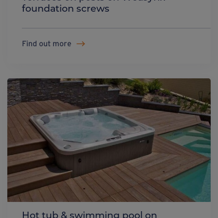
foundation screws
Find out more
Hot tub & swimming pool on