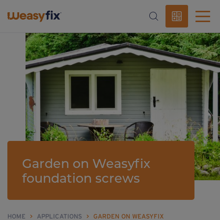
Garden on Weasyfix
foundation screws
HOME
>
APPLICATIONS
>
GARDEN ON WEASYFIX