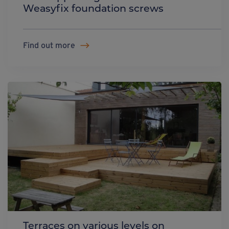
Weasyfix foundation screws
Find out more
Terraces on various levels on