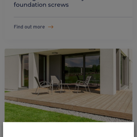
foundation screws
Find out more
Wooden terraces on Weasyfix