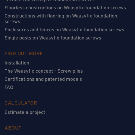
Floorless constructions on Weasyfix foundation screws
Constructions with flooring on Weasyfix foundation
screws
Enclosures and fences on Weasyfix foundation screws
Single posts on Weasyfix foundation screws
FIND OUT MORE
Installation
The Weasyfix concept – Screw piles
Certifications and patented models
FAQ
CALCULATOR
Estimate a project
ABOUT