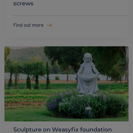
screws
Find out more
Sculpture on Weasyfix foundation