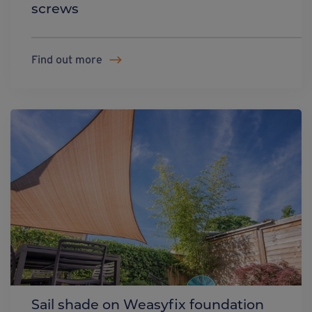
screws
Find out more
Sail shade on Weasyfix foundation