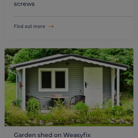
screws
Find out more
Garden shed on Weasyfix